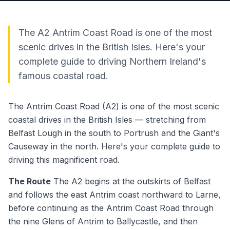
The A2 Antrim Coast Road is one of the most
scenic drives in the British Isles. Here's your
complete guide to driving Northern Ireland's
famous coastal road.
The Antrim Coast Road (A2) is one of the most scenic
coastal drives in the British Isles — stretching from
Belfast Lough in the south to Portrush and the Giant's
Causeway in the north. Here's your complete guide to
driving this magnificent road.
The Route
The A2 begins at the outskirts of Belfast
and follows the east Antrim coast northward to Larne,
before continuing as the Antrim Coast Road through
the nine Glens of Antrim to Ballycastle, and then