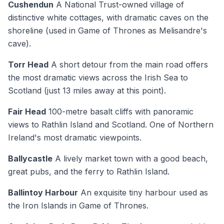
Cushendun
A National Trust-owned village of
distinctive white cottages, with dramatic caves on the
shoreline (used in Game of Thrones as Melisandre's
cave).
Torr Head
A short detour from the main road offers
the most dramatic views across the Irish Sea to
Scotland (just 13 miles away at this point).
Fair Head
100-metre basalt cliffs with panoramic
views to Rathlin Island and Scotland. One of Northern
Ireland's most dramatic viewpoints.
Ballycastle
A lively market town with a good beach,
great pubs, and the ferry to Rathlin Island.
Ballintoy Harbour
An exquisite tiny harbour used as
the Iron Islands in Game of Thrones.