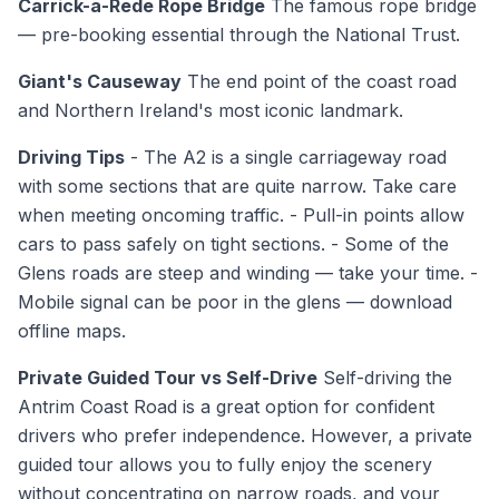
Carrick-a-Rede Rope Bridge
The famous rope bridge
— pre-booking essential through the National Trust.
Giant's Causeway
The end point of the coast road
and Northern Ireland's most iconic landmark.
Driving Tips
- The A2 is a single carriageway road
with some sections that are quite narrow. Take care
when meeting oncoming traffic. - Pull-in points allow
cars to pass safely on tight sections. - Some of the
Glens roads are steep and winding — take your time. -
Mobile signal can be poor in the glens — download
offline maps.
Private Guided Tour vs Self-Drive
Self-driving the
Antrim Coast Road is a great option for confident
drivers who prefer independence. However, a private
guided tour allows you to fully enjoy the scenery
without concentrating on narrow roads, and your