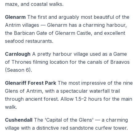
maze, and coastal walks.
Glenarm
The first and arguably most beautiful of the
Antrim villages — Glenarm has a charming harbour,
the Barbican Gate of Glenarm Castle, and excellent
seafood restaurants.
Carnlough
A pretty harbour village used as a Game
of Thrones filming location for the canals of Braavos
(Season 6).
Glenariff Forest Park
The most impressive of the nine
Glens of Antrim, with a spectacular waterfall trail
through ancient forest. Allow 1.5–2 hours for the main
walk.
Cushendall
The 'Capital of the Glens' — a charming
village with a distinctive red sandstone curfew tower.