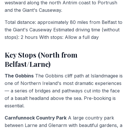
westward along the north Antrim coast to Portrush
and the Giant's Causeway.
Total distance: approximately 80 miles from Belfast to
the Giant's Causeway Estimated driving time (without
stops): 2 hours With stops: Allow a full day
Key Stops (North from
Belfast/Larne)
The Gobbins
The Gobbins cliff path at Islandmagee is
one of Northern Ireland's most dramatic experiences
— a series of bridges and pathways cut into the face
of a basalt headland above the sea. Pre-booking is
essential.
Carnfunnock Country Park
A large country park
between Larne and Glenarm with beautiful gardens, a