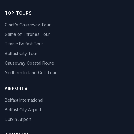
TOP TOURS
Giant's Causeway Tour
Game of Thrones Tour
Titanic Belfast Tour
Belfast City Tour
Causeway Coastal Route
Northern Ireland Golf Tour
AIRPORTS
Belfast International
Belfast City Airport
Dublin Airport