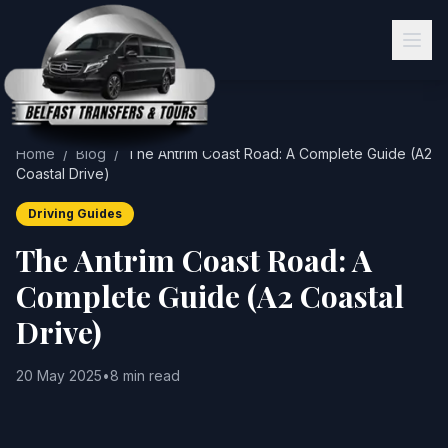
Home
/
Blog
/
The Antrim Coast Road: A Complete Guide (A2
Coastal Drive)
Driving Guides
The Antrim Coast Road: A
Complete Guide (A2 Coastal
Drive)
20 May 2025
•
8 min read