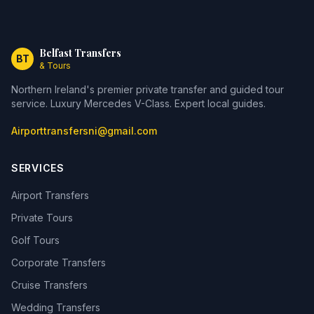
Belfast Transfers
BT
& Tours
Northern Ireland's premier private transfer and guided tour
service. Luxury Mercedes V-Class. Expert local guides.
Airporttransfersni@gmail.com
SERVICES
Airport Transfers
Private Tours
Golf Tours
Corporate Transfers
Cruise Transfers
Wedding Transfers