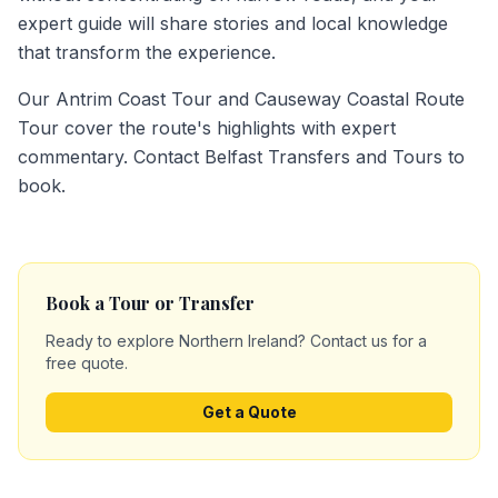
expert guide will share stories and local knowledge
that transform the experience.
Our Antrim Coast Tour and Causeway Coastal Route
Tour cover the route's highlights with expert
commentary. Contact Belfast Transfers and Tours to
book.
Book a Tour or Transfer
Ready to explore Northern Ireland? Contact us for a
free quote.
Get a Quote