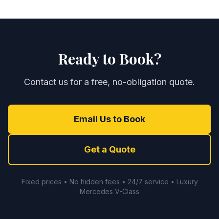
Ready to Book?
Contact us for a free, no-obligation quote.
Email Us to Book
Get a Quote
Fixed prices • No hidden fees • 24/7 service • Luxury
Mercedes V-Class