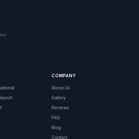
ass
COMPANY
national
About Us
Airport
Gallery
t
Reviews
FAQ
Blog
Contact