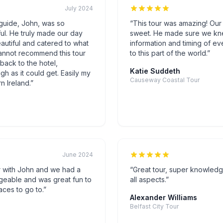
July 2024
guide, John, was so
“
This tour was amazing! Our
ul. He truly made our day
sweet. He made sure we kne
autiful and catered to what
information and timing of eve
annot recommend this tour
to this part of the world.
”
back to the hotel,
Katie Suddeth
h as it could get. Easily my
Causeway Coastal Tour
n Ireland.
”
June 2024
r with John and we had a
“
Great tour, super knowledg
geable and was great fun to
all aspects.
”
aces to go to.
”
Alexander Williams
Belfast City Tour