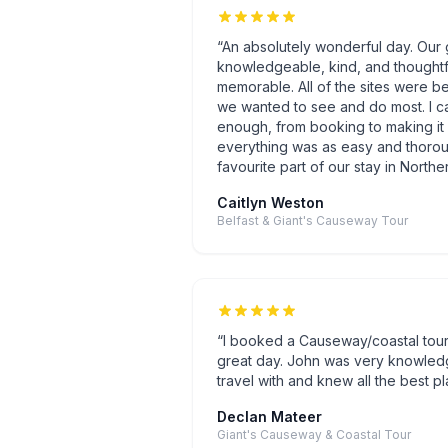
“
An absolutely wonderful day. Our 
knowledgeable, kind, and thoughtf
memorable. All of the sites were be
we wanted to see and do most. I c
enough, from booking to making it 
everything was as easy and thoroug
favourite part of our stay in Norther
Caitlyn Weston
Belfast & Giant's Causeway Tour
“
I booked a Causeway/coastal tou
great day. John was very knowled
travel with and knew all the best pl
Declan Mateer
Giant's Causeway & Coastal Tour