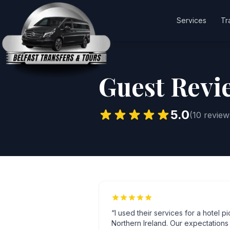
Services
Tr
Guest Revi
5.0
(
10
review
“
I used their services for a hotel p
Northern Ireland. Our expectation