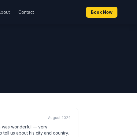
About
Contact
Book Now
August 2024
n was wonderful — very
ell us about his city and country.