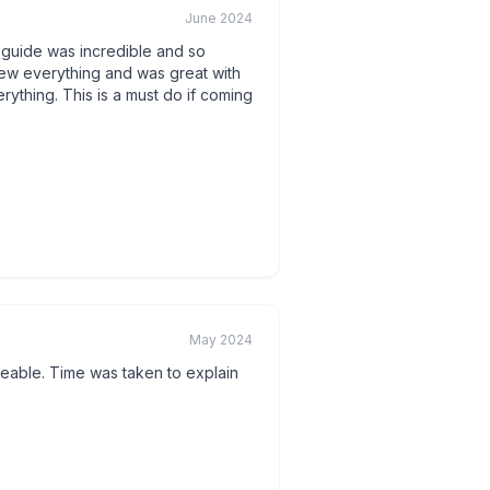
June 2024
 guide was incredible and so
w everything and was great with
rything. This is a must do if coming
May 2024
eable. Time was taken to explain