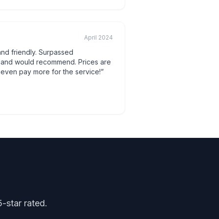
April 2024
 and friendly. Surpassed
n and would recommend. Prices are
 even pay more for the service!
”
-star rated.