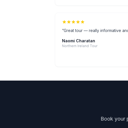
“
Great tour — really informative and
Naomi Charatan
Northern Ireland Tour
Book your p