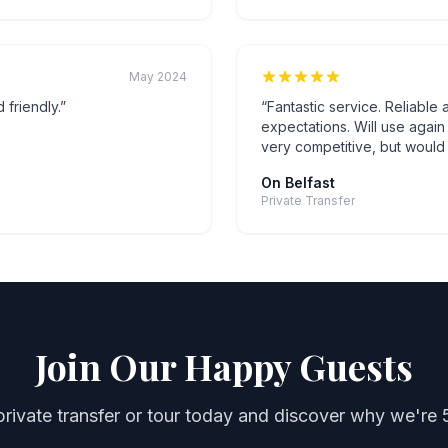
May 2024
 friendly.
”
“
Fantastic service. Reliable
expectations. Will use agai
very competitive, but would
On Belfast
Private Transfer
Join Our Happy Guests
rivate transfer or tour today and discover why we're 5