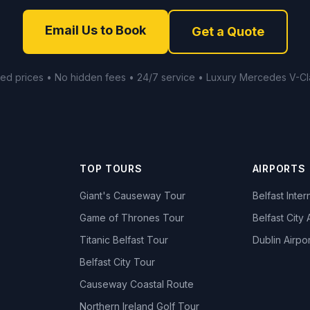
Email Us to Book
Get a Quote
xed prices • No hidden fees • 24/7 service • Luxury Mercedes V-Cl
TOP TOURS
AIRPORTS
Giant's Causeway Tour
Belfast Inter
Game of Thrones Tour
Belfast City 
Titanic Belfast Tour
Dublin Airpor
s
Belfast City Tour
Causeway Coastal Route
Northern Ireland Golf Tour