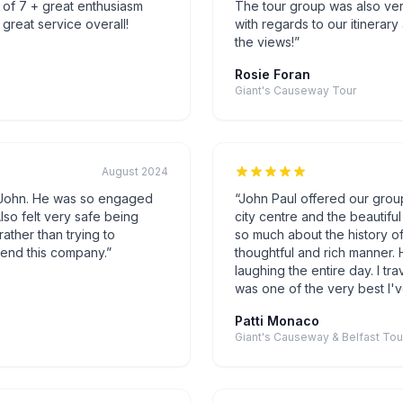
 of 7 + great enthusiasm
The tour group was also v
great service overall!
with regards to our itinerar
the views!
”
Rosie Foran
Giant's Causeway Tour
August 2024
h John. He was so engaged
“
John Paul offered our group 
lso felt very safe being
city centre and the beautif
rather than trying to
so much about the history of 
end this company.
”
thoughtful and rich manner.
laughing the entire day. I trav
was one of the very best I'
Patti Monaco
Giant's Causeway & Belfast Tou