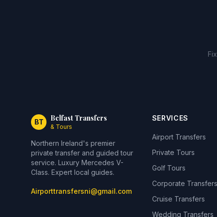
Fi
Belfast Transfers
SERVICES
BT
& Tours
Airport Transfers
Northern Ireland's premier
Private Tours
private transfer and guided tour
service. Luxury Mercedes V-
Golf Tours
Class. Expert local guides.
Corporate Transfer
Airporttransfersni@gmail.com
Cruise Transfers
Wedding Transfers