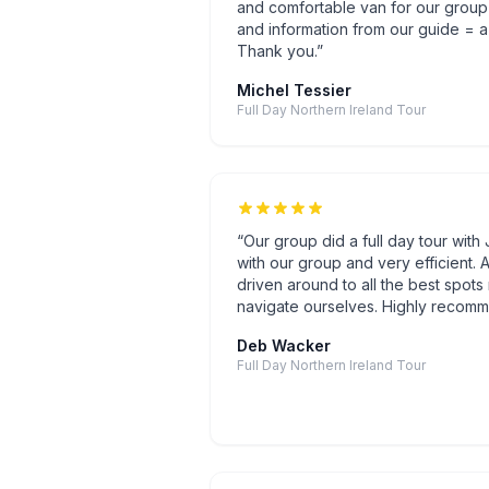
and comfortable van for our group
and information from our guide = a 
Thank you.
”
Michel Tessier
Full Day Northern Ireland Tour
“
Our group did a full day tour wit
with our group and very efficient. A
driven around to all the best spots 
navigate ourselves. Highly recomm
Deb Wacker
Full Day Northern Ireland Tour