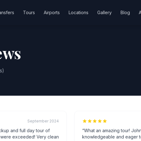
ansfers
Tours
Airports
Locations
Gallery
Blog
ews
s)
September 2024
ickup and full day tour of
“
What an amazing tour! Joh
s were exceeded! Very clean
knowledgeable and eager to t