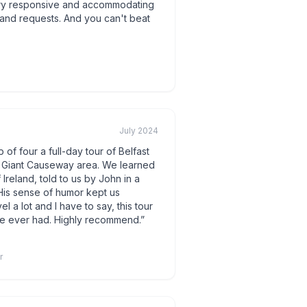
ery responsive and accommodating
y and requests. And you can't beat
July 2024
of four a full-day tour of Belfast
ul Giant Causeway area. We learned
Ireland, told to us by John in a
 His sense of humor kept us
el a lot and I have to say, this tour
ve ever had. Highly recommend.
”
r