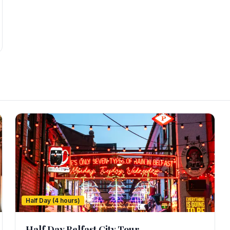
Half Day (4 hours)
Half Day Belfast City Tour