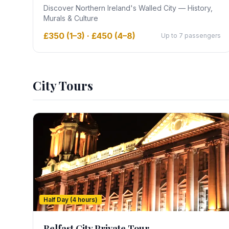
Discover Northern Ireland's Walled City — History,
Murals & Culture
£350 (1–3) · £450 (4–8)
Up to 7 passengers
City Tours
Half Day (4 hours)
Belfast City Private Tour