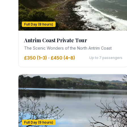
Full Day (8 hours)
Antrim Coast Private Tour
The Scenic Wonders of the North Antrim Coast
£350 (1–3) · £450 (4–8)
Up to 7 passengers
Full Day (9 hours)