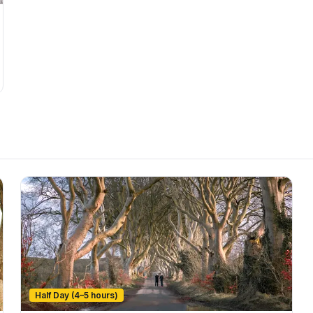
Half Day (4–5 hours)