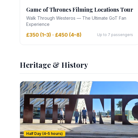
Game of Thrones Filming Locations Tour
Walk Through Westeros — The Ultimate GoT Fan
Experience
£350 (1–3) · £450 (4–8)
Up to 7 passengers
Heritage & History
Half Day (4–5 hours)