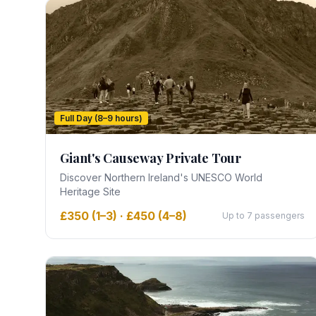
Full Day (8–9 hours)
Giant's Causeway Private Tour
Discover Northern Ireland's UNESCO World
Heritage Site
£350 (1–3) · £450 (4–8)
Up to 7 passengers