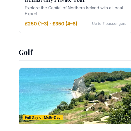
Explore the Capital of Northern Ireland with a Local
Expert
£250 (1–3) · £350 (4–8)
Up to 7 passengers
Golf
Full Day or Multi-Day