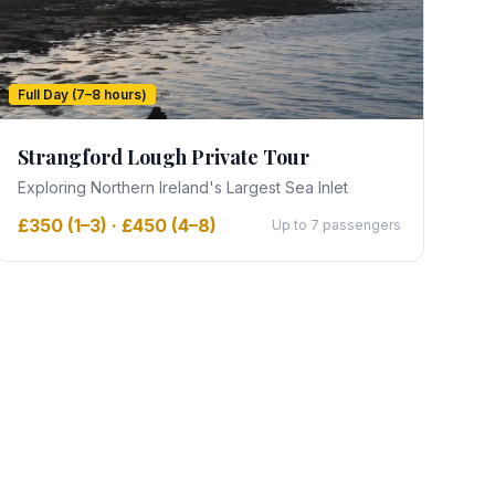
Full Day (7–8 hours)
Strangford Lough Private Tour
Exploring Northern Ireland's Largest Sea Inlet
£350 (1–3) · £450 (4–8)
Up to 7 passengers