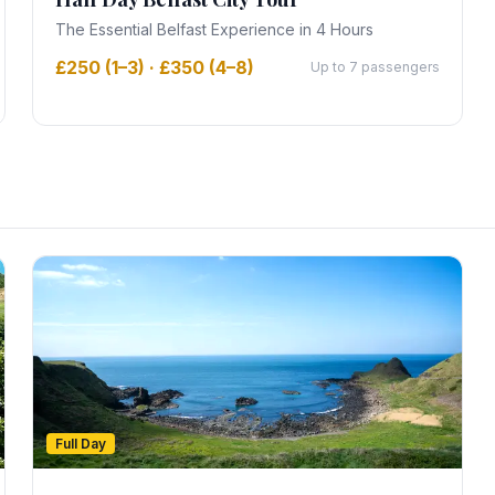
The Essential Belfast Experience in 4 Hours
£250 (1–3) · £350 (4–8)
Up to 7 passengers
Full Day