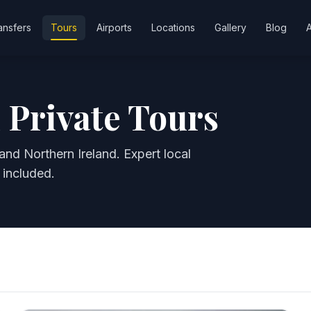
ansfers
Tours
Airports
Locations
Gallery
Blog
 Private Tours
and Northern Ireland. Expert local
 included.