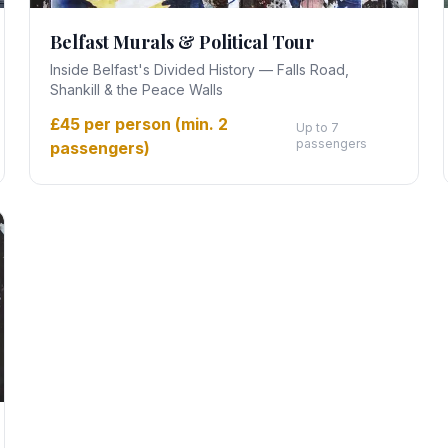
Belfast Murals & Political Tour
Inside Belfast's Divided History — Falls Road,
Shankill & the Peace Walls
£45 per person (min. 2
Up to 7
passengers
passengers)