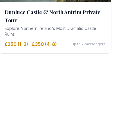
Dunluce Castle & North Antrim Private
Tour
Explore Northern Ireland's Most Dramatic Castle
Ruins
£250 (1–3) · £350 (4–8)
Up to 7 passengers