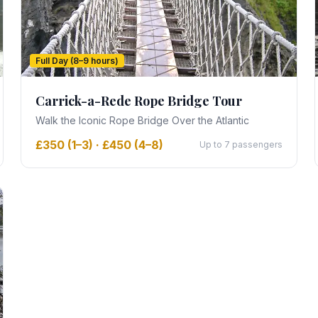
Full Day (8–9 hours)
Carrick-a-Rede Rope Bridge Tour
Walk the Iconic Rope Bridge Over the Atlantic
£350 (1–3) · £450 (4–8)
Up to 7 passengers