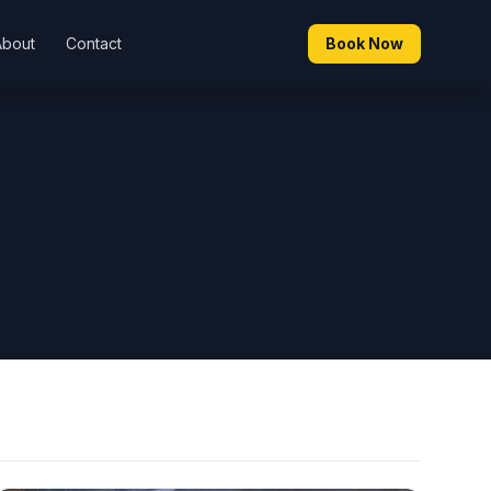
About
Contact
Book Now