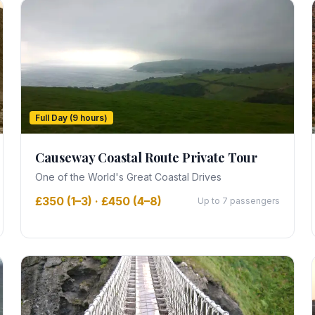
Full Day (9 hours)
Causeway Coastal Route Private Tour
One of the World's Great Coastal Drives
£350 (1–3) · £450 (4–8)
Up to 7 passengers