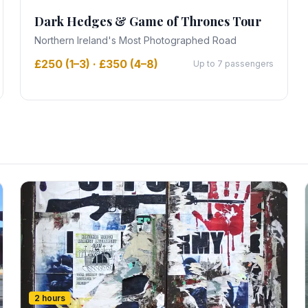
Dark Hedges & Game of Thrones Tour
Northern Ireland's Most Photographed Road
£250 (1–3) · £350 (4–8)
Up to 7 passengers
2 hours