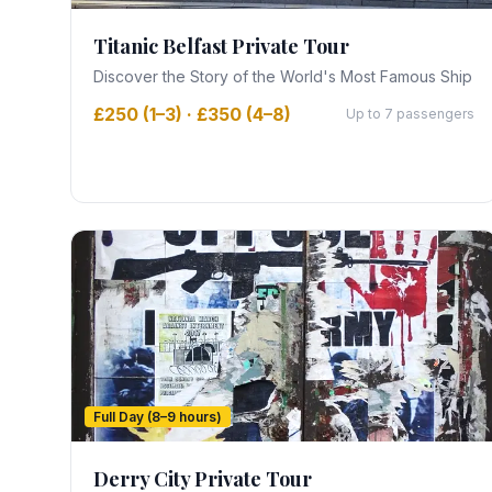
Titanic Belfast Private Tour
Discover the Story of the World's Most Famous Ship
£250 (1–3) · £350 (4–8)
Up to 7 passengers
Full Day (8–9 hours)
Derry City Private Tour