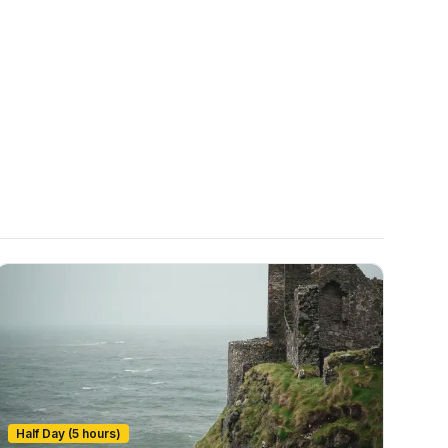
Half Day (5 hours)