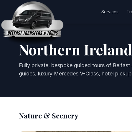
Services
Tr
Northern Ireland
Fully private, bespoke guided tours of Belfast 
guides, luxury Mercedes V-Class, hotel pickup
Nature & Scenery