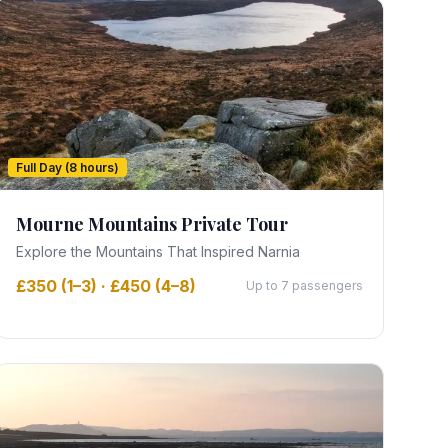
Full Day (8 hours)
Mourne Mountains Private Tour
Explore the Mountains That Inspired Narnia
£350 (1–3) · £450 (4–8)
Up to 7 passengers