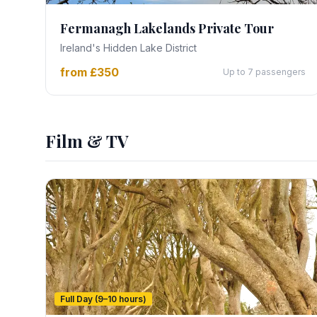
Fermanagh Lakelands Private Tour
Ireland's Hidden Lake District
from £350
Up to 7 passengers
Film & TV
Full Day (9–10 hours)