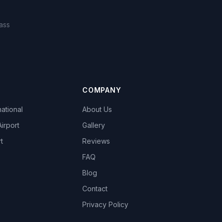
ass
COMPANY
national
About Us
Airport
Gallery
t
Reviews
FAQ
Blog
Contact
Privacy Policy