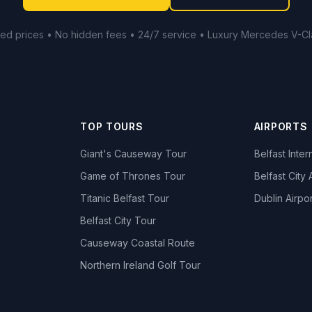
xed prices • No hidden fees • 24/7 service • Luxury Mercedes V-Cl
TOP TOURS
AIRPORTS
Giant's Causeway Tour
Belfast Inter
Game of Thrones Tour
Belfast City 
Titanic Belfast Tour
Dublin Airpor
s
Belfast City Tour
Causeway Coastal Route
Northern Ireland Golf Tour