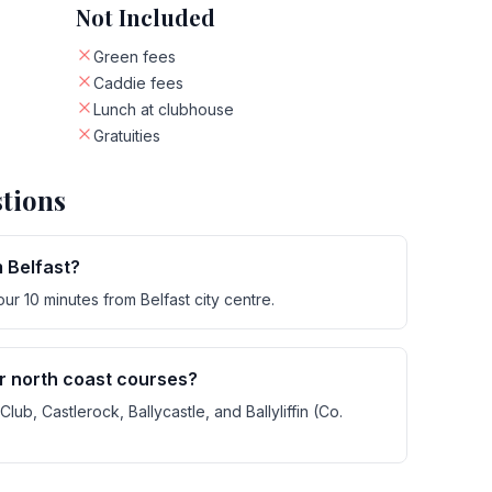
Not Included
Green fees
Caddie fees
Lunch at clubhouse
Gratuities
tions
m Belfast?
r 10 minutes from Belfast city centre.
er north coast courses?
lub, Castlerock, Ballycastle, and Ballyliffin (Co.