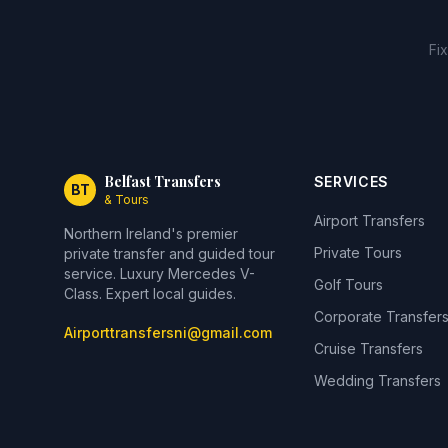
Fi
Belfast Transfers
SERVICES
BT
& Tours
Airport Transfers
Northern Ireland's premier
Private Tours
private transfer and guided tour
service. Luxury Mercedes V-
Golf Tours
Class. Expert local guides.
Corporate Transfer
Airporttransfersni@gmail.com
Cruise Transfers
Wedding Transfers