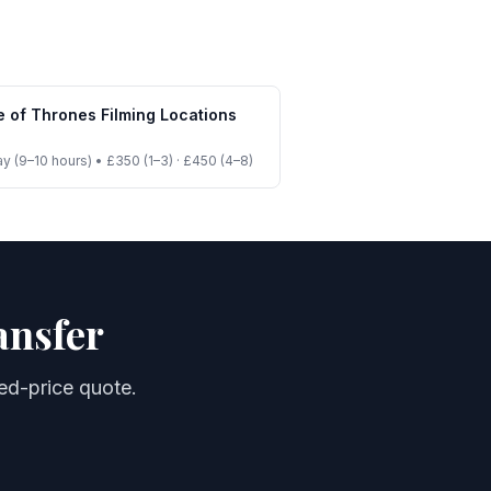
 of Thrones Filming Locations
ay (9–10 hours)
•
£350 (1–3) · £450 (4–8)
ansfer
xed-price quote.