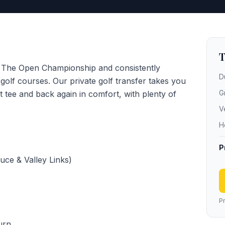
T
f The Open Championship and consistently
D
olf courses. Our private golf transfer takes you
G
st tee and back again in comfort, with plenty of
V
H
P
uce & Valley Links)
Pr
urn