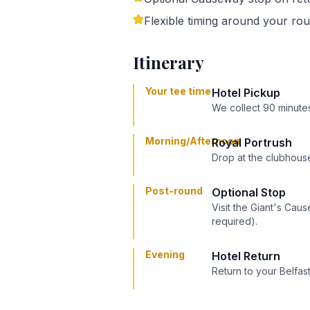
Flexible timing around your ro
Itinerary
Your tee time
Hotel Pickup
We collect 90 minutes
Morning/Afternoon
Royal Portrush
Drop at the clubhouse
Post-round
Optional Stop
Visit the Giant's Cau
required).
Evening
Hotel Return
Return to your Belfast