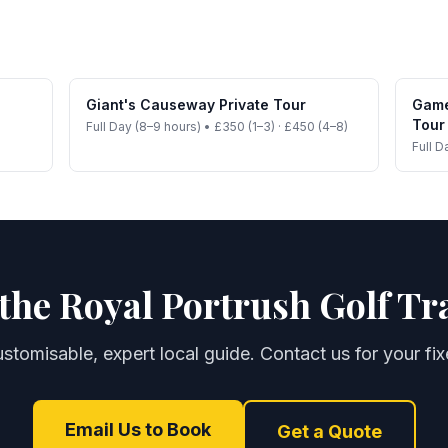
Giant's Causeway Private Tour
Game
Tour
Full Day (8–9 hours)
•
£350 (1–3) · £450 (4–8)
Full D
the Royal Portrush Golf Tr
customisable, expert local guide. Contact us for your fi
Email Us to Book
Get a Quote