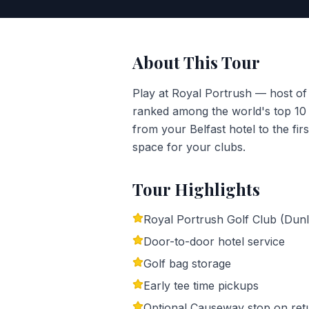
About This Tour
Play at Royal Portrush — host o
ranked among the world's top 10 g
from your Belfast hotel to the fir
space for your clubs.
Tour Highlights
Royal Portrush Golf Club (Dunl
Door-to-door hotel service
Golf bag storage
Early tee time pickups
Optional Causeway stop on ret