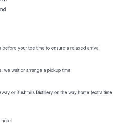
und
 before your tee time to ensure a relaxed arrival.
, we wait or arrange a pickup time.
seway or Bushmills Distillery on the way home (extra time
 hotel.