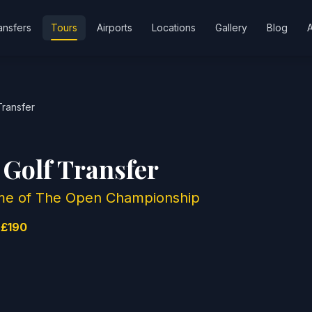
ansfers
Tours
Airports
Locations
Gallery
Blog
Transfer
 Golf Transfer
Home of The Open Championship
 £190