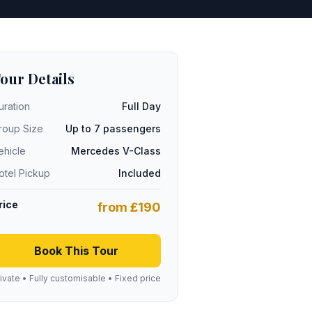
our Details
uration
Full Day
roup Size
Up to 7 passengers
ehicle
Mercedes V-Class
otel Pickup
Included
rice
from £190
Book This Tour
ivate • Fully customisable • Fixed price