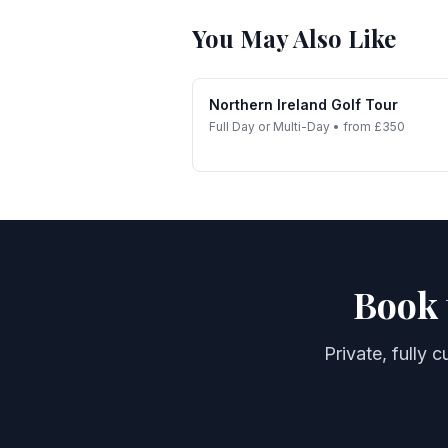
You May Also Like
Northern Ireland Golf Tour
Full Day or Multi-Day
•
from £350
Book 
Private, fully 