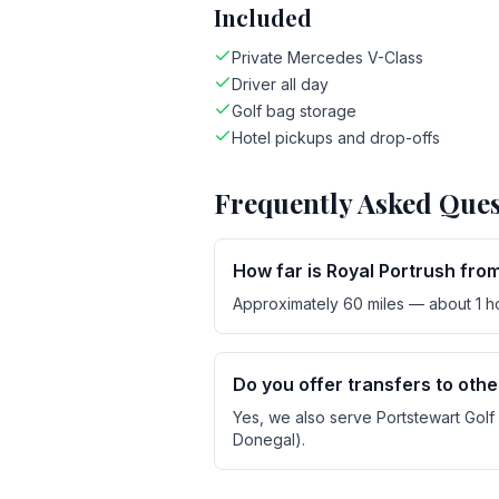
Included
Private Mercedes V-Class
Driver all day
Golf bag storage
Hotel pickups and drop-offs
Frequently Asked Ques
How far is Royal Portrush fro
Approximately 60 miles — about 1 hou
Do you offer transfers to oth
Yes, we also serve Portstewart Golf C
Donegal).