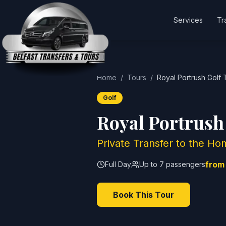
Services
Tr
Home
/
Tours
/
Royal Portrush Golf 
Golf
Royal Portrush
Private Transfer to the 
from
Full Day
Up to 7 passengers
Book This Tour