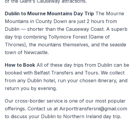
of the Giant's Causeway attractions.
Dublin to Mourne Mountains Day Trip
The Mourne
Mountains in County Down are just 2 hours from
Dublin — shorter than the Causeway Coast. A superb
day trip combining Tollymore Forest (Game of
Thrones), the mountains themselves, and the seaside
town of Newcastle.
How to Book
All of these day trips from Dublin can be
booked with Belfast Transfers and Tours. We collect
from any Dublin hotel, run your chosen itinerary, and
return you by evening.
Our cross-border service is one of our most popular
offerings. Contact us at Airporttransfersni@gmail.com
to discuss your Dublin to Northern Ireland day trip.