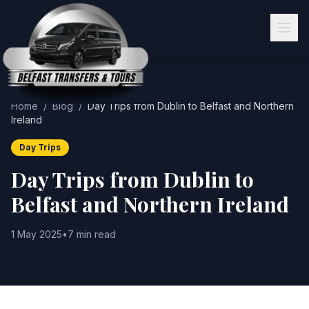
Home
/
Blog
/
Day Trips from Dublin to Belfast and Northern
Ireland
Day Trips
Day Trips from Dublin to
Belfast and Northern Ireland
1 May 2025
•
7 min read