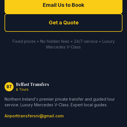
Email Us to Book
Get a Quote
Fixed prices • No hidden fees • 24/7 service • Luxury
Mercedes V-Class
Belfast Transfers
BT
& Tours
Northern Ireland's premier private transfer and guided tour
service. Luxury Mercedes V-Class. Expert local guides.
Airporttransfersni@gmail.com