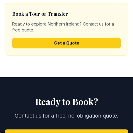
Book a Tour or Transfer
Ready to explore Northern Ireland? Contact us for a
free quote.
Get a Quote
Ready to Book?
Contact us for a free, no-obligation quote.