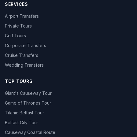
SERVICES
Airport Transfers
Private Tours
Golf Tours
Corporate Transfers
Cruise Transfers
Wedding Transfers
TOP TOURS
Giant's Causeway Tour
Game of Thrones Tour
Titanic Belfast Tour
Belfast City Tour
Causeway Coastal Route