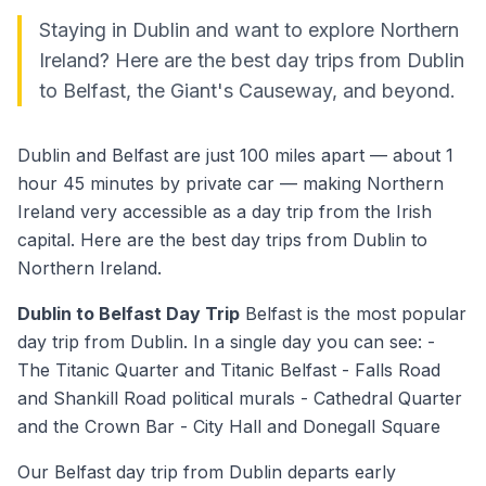
Staying in Dublin and want to explore Northern
Ireland? Here are the best day trips from Dublin
to Belfast, the Giant's Causeway, and beyond.
Dublin and Belfast are just 100 miles apart — about 1
hour 45 minutes by private car — making Northern
Ireland very accessible as a day trip from the Irish
capital. Here are the best day trips from Dublin to
Northern Ireland.
Dublin to Belfast Day Trip
Belfast is the most popular
day trip from Dublin. In a single day you can see: -
The Titanic Quarter and Titanic Belfast - Falls Road
and Shankill Road political murals - Cathedral Quarter
and the Crown Bar - City Hall and Donegall Square
Our Belfast day trip from Dublin departs early