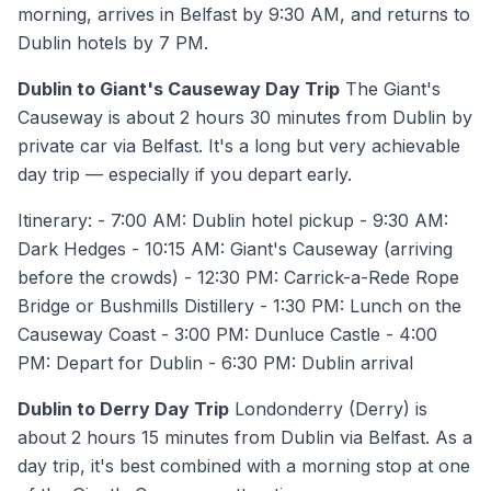
morning, arrives in Belfast by 9:30 AM, and returns to
Dublin hotels by 7 PM.
Dublin to Giant's Causeway Day Trip
The Giant's
Causeway is about 2 hours 30 minutes from Dublin by
private car via Belfast. It's a long but very achievable
day trip — especially if you depart early.
Itinerary: - 7:00 AM: Dublin hotel pickup - 9:30 AM:
Dark Hedges - 10:15 AM: Giant's Causeway (arriving
before the crowds) - 12:30 PM: Carrick-a-Rede Rope
Bridge or Bushmills Distillery - 1:30 PM: Lunch on the
Causeway Coast - 3:00 PM: Dunluce Castle - 4:00
PM: Depart for Dublin - 6:30 PM: Dublin arrival
Dublin to Derry Day Trip
Londonderry (Derry) is
about 2 hours 15 minutes from Dublin via Belfast. As a
day trip, it's best combined with a morning stop at one