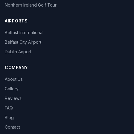
Northern Ireland Golf Tour
AIRPORTS
Belfast International
Belfast City Airport
Dublin Airport
COMPANY
About Us
Gallery
Reviews
FAQ
Blog
Contact