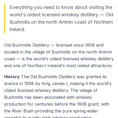
Everything you need to know about visiting the
world's oldest licensed whiskey distillery — Old
Bushmills on the north Antrim coast of Northern
Ireland.
Old Bushmills Distillery — licensed since 1608 and
located in the village of Bushmills on the north Antrim
coast — is the world's oldest licensed whiskey distillery
and one of Northern Ireland's most visited attractions.
History
The Old Bushmills Distillery was granted its
licence in 1608 by King James I, making it the world's
oldest licensed whiskey distillery. The village of
Bushmills has been associated with whiskey
production for centuries before the 1608 grant, with
the River Bush providing the pure spring water
essential to quality Irish whiskey production.