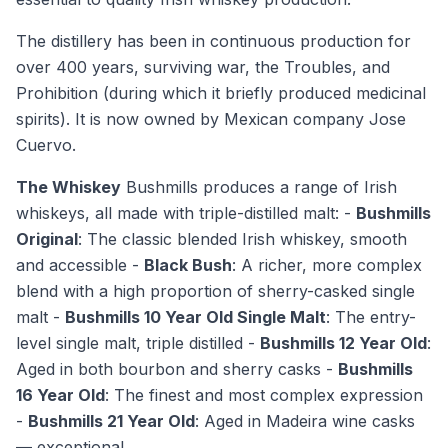
The distillery has been in continuous production for
over 400 years, surviving war, the Troubles, and
Prohibition (during which it briefly produced medicinal
spirits). It is now owned by Mexican company Jose
Cuervo.
The Whiskey
Bushmills produces a range of Irish
whiskeys, all made with triple-distilled malt: -
Bushmills
Original
: The classic blended Irish whiskey, smooth
and accessible -
Black Bush
: A richer, more complex
blend with a high proportion of sherry-casked single
malt -
Bushmills 10 Year Old Single Malt
: The entry-
level single malt, triple distilled -
Bushmills 12 Year Old
:
Aged in both bourbon and sherry casks -
Bushmills
16 Year Old
: The finest and most complex expression
-
Bushmills 21 Year Old
: Aged in Madeira wine casks
— exceptional