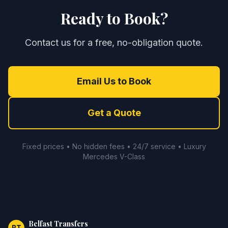
Ready to Book?
Contact us for a free, no-obligation quote.
Email Us to Book
Get a Quote
Fixed prices • No hidden fees • 24/7 service • Luxury
Mercedes V-Class
Belfast Transfers
BT