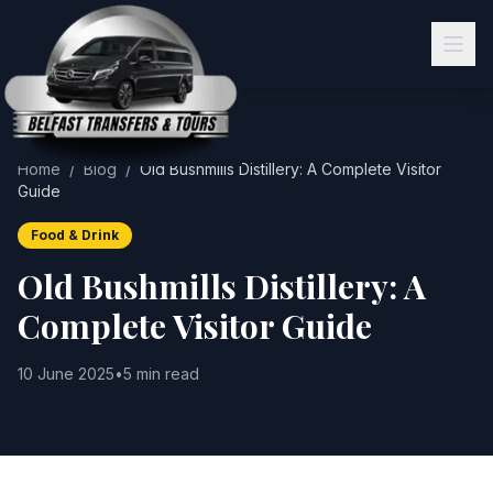
Home
/
Blog
/
Old Bushmills Distillery: A Complete Visitor
Guide
Food & Drink
Old Bushmills Distillery: A
Complete Visitor Guide
10 June 2025
•
5 min read