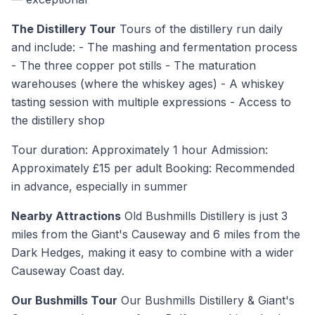
The Distillery Tour
Tours of the distillery run daily
and include: - The mashing and fermentation process
- The three copper pot stills - The maturation
warehouses (where the whiskey ages) - A whiskey
tasting session with multiple expressions - Access to
the distillery shop
Tour duration: Approximately 1 hour Admission:
Approximately £15 per adult Booking: Recommended
in advance, especially in summer
Nearby Attractions
Old Bushmills Distillery is just 3
miles from the Giant's Causeway and 6 miles from the
Dark Hedges, making it easy to combine with a wider
Causeway Coast day.
Our Bushmills Tour
Our Bushmills Distillery & Giant's