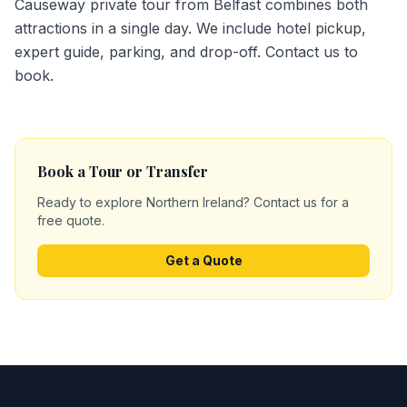
Causeway private tour from Belfast combines both
attractions in a single day. We include hotel pickup,
expert guide, parking, and drop-off. Contact us to
book.
Book a Tour or Transfer
Ready to explore Northern Ireland? Contact us for a
free quote.
Get a Quote