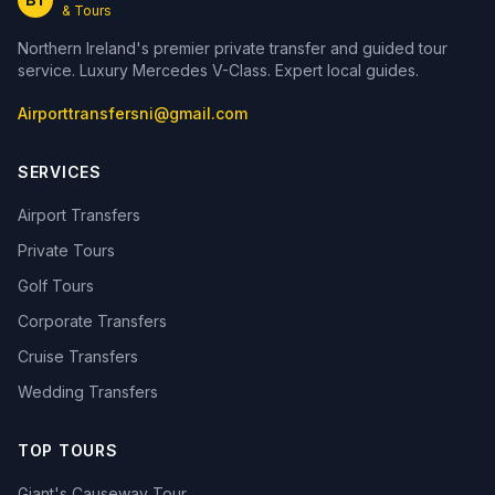
& Tours
Northern Ireland's premier private transfer and guided tour
service. Luxury Mercedes V-Class. Expert local guides.
Airporttransfersni@gmail.com
SERVICES
Airport Transfers
Private Tours
Golf Tours
Corporate Transfers
Cruise Transfers
Wedding Transfers
TOP TOURS
Giant's Causeway Tour