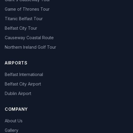
Game of Thrones Tour
Titanic Belfast Tour
Belfast City Tour
Causeway Coastal Route
Northern Ireland Golf Tour
AIRPORTS
Belfast International
Belfast City Airport
Dublin Airport
COMPANY
About Us
Gallery