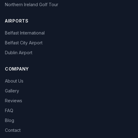
Northern Ireland Golf Tour
AIRPORTS
Belfast International
Belfast City Airport
Dublin Airport
COMPANY
About Us
Gallery
Reviews
FAQ
Blog
Contact