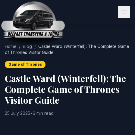
Home
/
Blog
/
Castle Ward (Winterfell): The Complete Game
of Thrones Visitor Guide
Game of Thrones
Castle Ward (Winterfell): The
Complete Game of Thrones
Visitor Guide
25 July 2025
•
6 min read