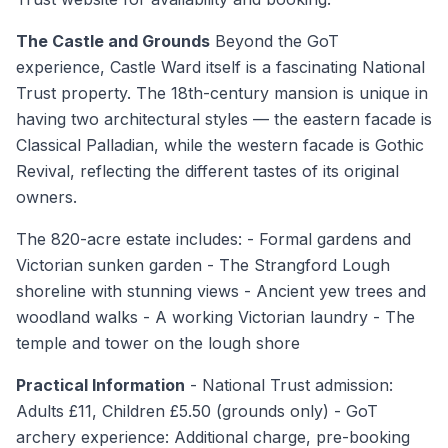
The Castle and Grounds
Beyond the GoT
experience, Castle Ward itself is a fascinating National
Trust property. The 18th-century mansion is unique in
having two architectural styles — the eastern facade is
Classical Palladian, while the western facade is Gothic
Revival, reflecting the different tastes of its original
owners.
The 820-acre estate includes: - Formal gardens and
Victorian sunken garden - The Strangford Lough
shoreline with stunning views - Ancient yew trees and
woodland walks - A working Victorian laundry - The
temple and tower on the lough shore
Practical Information
- National Trust admission:
Adults £11, Children £5.50 (grounds only) - GoT
archery experience: Additional charge, pre-booking