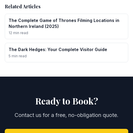
Related Articles
The Complete Game of Thrones Filming Locations in
Northern Ireland (2025)
12 min read
The Dark Hedges: Your Complete Visitor Guide
5 min read
Ready to Book?
Contact us for a free, no-obligation quote.