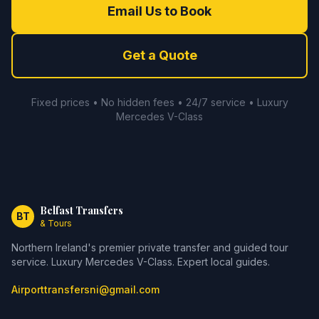
Email Us to Book
Get a Quote
Fixed prices • No hidden fees • 24/7 service • Luxury
Mercedes V-Class
Belfast Transfers
BT
& Tours
Northern Ireland's premier private transfer and guided tour
service. Luxury Mercedes V-Class. Expert local guides.
Airporttransfersni@gmail.com