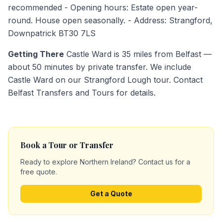
recommended - Opening hours: Estate open year-
round. House open seasonally. - Address: Strangford,
Downpatrick BT30 7LS
Getting There
Castle Ward is 35 miles from Belfast —
about 50 minutes by private transfer. We include
Castle Ward on our Strangford Lough tour. Contact
Belfast Transfers and Tours for details.
Book a Tour or Transfer
Ready to explore Northern Ireland? Contact us for a
free quote.
Get a Quote