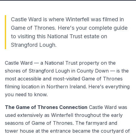
Castle Ward is where Winterfell was filmed in
Game of Thrones. Here's your complete guide
to visiting this National Trust estate on
Strangford Lough.
Castle Ward — a National Trust property on the
shores of Strangford Lough in County Down — is the
most accessible and most-visited Game of Thrones
filming location in Northern Ireland. Here's everything
you need to know.
The Game of Thrones Connection
Castle Ward was
used extensively as Winterfell throughout the early
seasons of Game of Thrones. The farmyard and
tower house at the entrance became the courtyard of