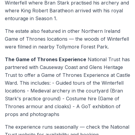
Winterfell where Bran Stark practised his archery and
where King Robert Baratheon arrived with his royal
entourage in Season 1.
The estate also featured in other Northern Ireland
Game of Thrones locations — the woods of Winterfell
were filmed in nearby Tollymore Forest Park.
The Game of Thrones Experience
National Trust has
partnered with Causeway Coast and Glens Heritage
Trust to offer a Game of Thrones Experience at Castle
Ward. This includes: - Guided tours of the Winterfell
locations - Medieval archery in the courtyard (Bran
Stark's practice ground) - Costume hire (Game of
Thrones armour and cloaks) - A GoT exhibition of
props and photographs
The experience runs seasonally — check the National
Trust website for availability and booking.