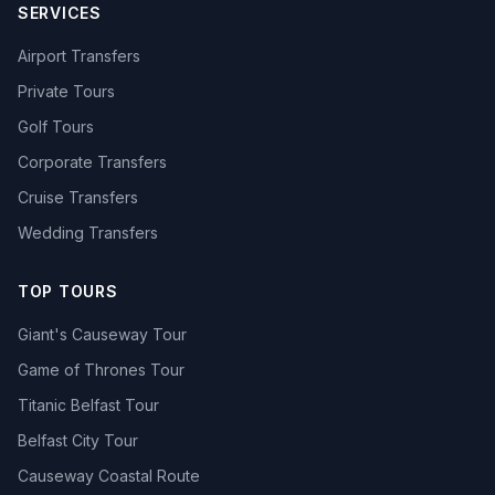
SERVICES
Airport Transfers
Private Tours
Golf Tours
Corporate Transfers
Cruise Transfers
Wedding Transfers
TOP TOURS
Giant's Causeway Tour
Game of Thrones Tour
Titanic Belfast Tour
Belfast City Tour
Causeway Coastal Route