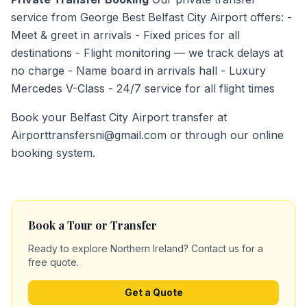
service from George Best Belfast City Airport offers: -
Meet & greet in arrivals - Fixed prices for all
destinations - Flight monitoring — we track delays at
no charge - Name board in arrivals hall - Luxury
Mercedes V-Class - 24/7 service for all flight times
Book your Belfast City Airport transfer at
Airporttransfersni@gmail.com or through our online
booking system.
Book a Tour or Transfer
Ready to explore Northern Ireland? Contact us for a
free quote.
Get a Quote