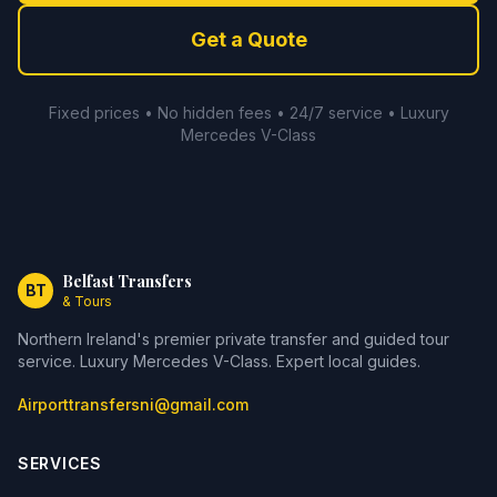
Get a Quote
Fixed prices • No hidden fees • 24/7 service • Luxury
Mercedes V-Class
Belfast Transfers
BT
& Tours
Northern Ireland's premier private transfer and guided tour
service. Luxury Mercedes V-Class. Expert local guides.
Airporttransfersni@gmail.com
SERVICES