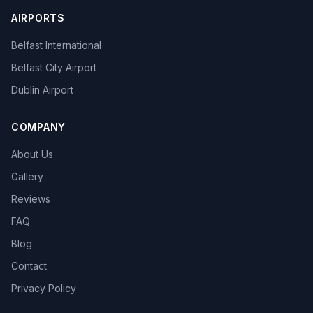
AIRPORTS
Belfast International
Belfast City Airport
Dublin Airport
COMPANY
About Us
Gallery
Reviews
FAQ
Blog
Contact
Privacy Policy