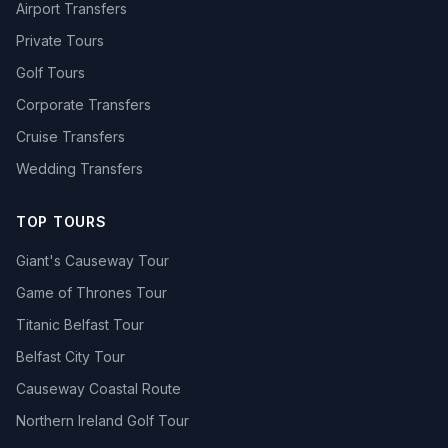
Airport Transfers
Private Tours
Golf Tours
Corporate Transfers
Cruise Transfers
Wedding Transfers
TOP TOURS
Giant's Causeway Tour
Game of Thrones Tour
Titanic Belfast Tour
Belfast City Tour
Causeway Coastal Route
Northern Ireland Golf Tour