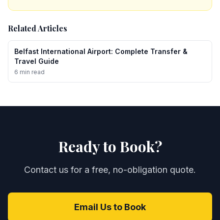
Related Articles
Belfast International Airport: Complete Transfer &
Travel Guide
6 min read
Ready to Book?
Contact us for a free, no-obligation quote.
Email Us to Book