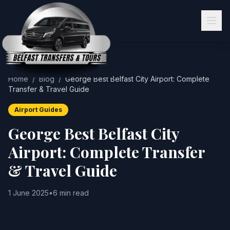
Home
/
Blog
/
George Best Belfast City Airport: Complete
Transfer & Travel Guide
Airport Guides
George Best Belfast City
Airport: Complete Transfer
& Travel Guide
1 June 2025
•
6 min read