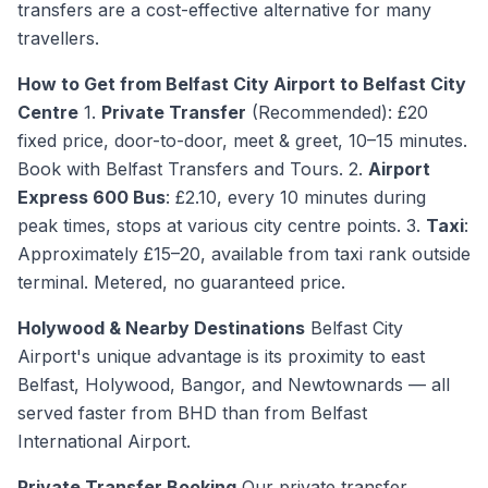
transfers are a cost-effective alternative for many
travellers.
How to Get from Belfast City Airport to Belfast City
Centre
1.
Private Transfer
(Recommended): £20
fixed price, door-to-door, meet & greet, 10–15 minutes.
Book with Belfast Transfers and Tours. 2.
Airport
Express 600 Bus
: £2.10, every 10 minutes during
peak times, stops at various city centre points. 3.
Taxi
:
Approximately £15–20, available from taxi rank outside
terminal. Metered, no guaranteed price.
Holywood & Nearby Destinations
Belfast City
Airport's unique advantage is its proximity to east
Belfast, Holywood, Bangor, and Newtownards — all
served faster from BHD than from Belfast
International Airport.
Private Transfer Booking
Our private transfer