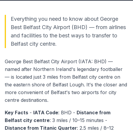
Everything you need to know about George
Best Belfast City Airport (BHD) — from airlines
and facilities to the best ways to transfer to
Belfast city centre.
George Best Belfast City Airport (IATA: BHD) —
named after Northern Ireland's legendary footballer
— is located just 3 miles from Belfast city centre on
the eastern shore of Belfast Lough. It's the closer and
more convenient of Belfast's two airports for city
centre destinations.
Key Facts
-
IATA Code
: BHD -
Distance from
Belfast city centre
: 3 miles / 10–15 minutes -
Distance from Titanic Quarter
: 2.5 miles / 8–12