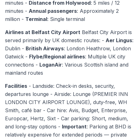
minutes -
Distance from Holywood
: 5 miles / 12
minutes -
Annual passengers
: Approximately 2
million -
Terminal
: Single terminal
Airlines at Belfast City Airport
Belfast City Airport is
served primarily by UK domestic routes: -
Aer Lingus
:
Dublin -
British Airways
: London Heathrow, London
Gatwick -
Flybe/Regional airlines
: Multiple UK city
connections -
LoganAir
: Various Scottish island and
mainland routes
Facilities
- Landside: Check-in desks, security,
departures lounge - Airside: Lounge (PREMIER INN
LONDON CITY AIRPORT LOUNGE), duty-free, WH
Smith, café bar - Car hire: Avis, Budget, Enterprise,
Europcar, Hertz, Sixt - Car parking: Short, medium,
and long-stay options -
Important
: Parking at BHD is
relatively expensive for extended periods — private