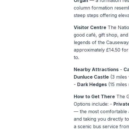
Organ
— a formation res
column formation resemb
steep steps offering elev
Visitor Centre
The Nation
good café, gift shop, and
legends of the Causeway.
approximately £14.50 for 
to.
Nearby Attractions
-
Ca
Dunluce Castle
(3 miles
-
Dark Hedges
(15 miles
How to Get There
The Gi
Options include: -
Privat
— the most comfortable a
and taking you directly 
a scenic bus service fro