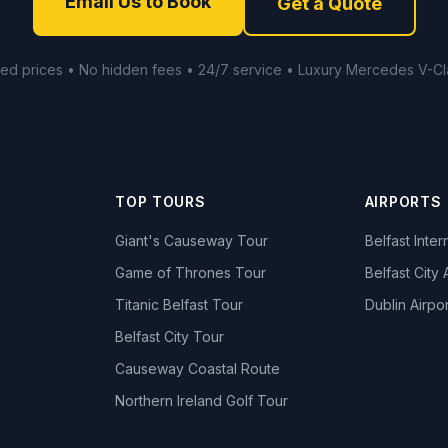
Email Us to Book
Get a Quote
xed prices • No hidden fees • 24/7 service • Luxury Mercedes V-Cl
TOP TOURS
AIRPORTS
Giant's Causeway Tour
Belfast Inter
Game of Thrones Tour
Belfast City 
Titanic Belfast Tour
Dublin Airpor
s
Belfast City Tour
Causeway Coastal Route
Northern Ireland Golf Tour