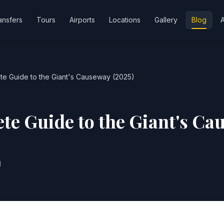
ansfers
Tours
Airports
Locations
Gallery
Blog
e Guide to the Giant's Causeway (2025)
te Guide to the Giant's Ca
d