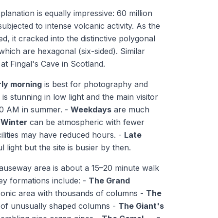
lanation is equally impressive: 60 million
ubjected to intense volcanic activity. As the
d, it cracked into the distinctive polygonal
hich are hexagonal (six-sided). Similar
at Fingal's Cave in Scotland.
rly morning
is best for photography and
is stunning in low light and the main visitor
 10 AM in summer. -
Weekdays
are much
-
Winter
can be atmospheric with fewer
lities may have reduced hours. -
Late
l light but the site is busier by then.
useway area is about a 15–20 minute walk
Key formations include: -
The Grand
onic area with thousands of columns -
The
 of unusually shaped columns -
The Giant's