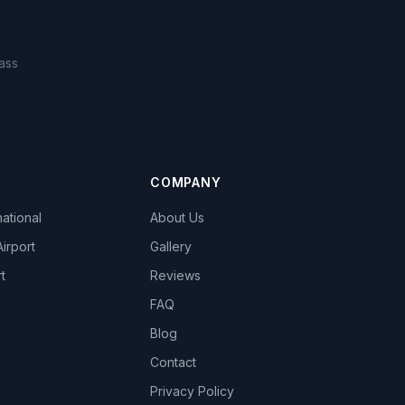
ass
COMPANY
national
About Us
Airport
Gallery
t
Reviews
FAQ
Blog
Contact
Privacy Policy