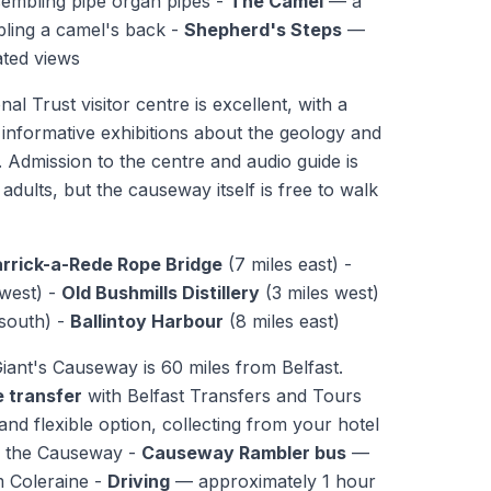
embling pipe organ pipes -
The Camel
— a
ling a camel's back -
Shepherd's Steps
—
ated views
al Trust visitor centre is excellent, with a
 informative exhibitions about the geology and
 Admission to the centre and audio guide is
adults, but the causeway itself is free to walk
rrick-a-Rede Rope Bridge
(7 miles east) -
 west) -
Old Bushmills Distillery
(3 miles west)
 south) -
Ballintoy Harbour
(8 miles east)
ant's Causeway is 60 miles from Belfast.
e transfer
with Belfast Transfers and Tours
nd flexible option, collecting from your hotel
to the Causeway -
Causeway Rambler bus
—
m Coleraine -
Driving
— approximately 1 hour