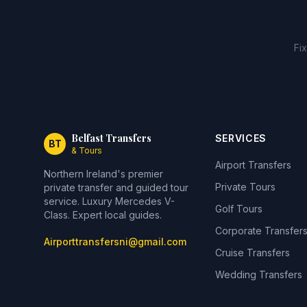
Fi
Belfast Transfers
SERVICES
BT
& Tours
Airport Transfers
Northern Ireland's premier
Private Tours
private transfer and guided tour
service. Luxury Mercedes V-
Golf Tours
Class. Expert local guides.
Corporate Transfer
Airporttransfersni@gmail.com
Cruise Transfers
Wedding Transfers