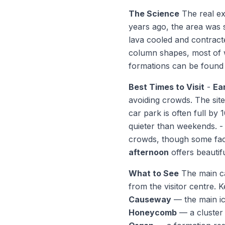
The Science
The real exp
years ago, the area was s
lava cooled and contracte
column shapes, most of w
formations can be found 
Best Times to Visit
-
Ea
avoiding crowds. The site 
car park is often full by
quieter than weekends. 
crowds, though some faci
afternoon
offers beautifu
What to See
The main ca
from the visitor centre. 
Causeway
— the main ic
Honeycomb
— a cluster