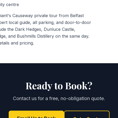
ity centre
ant's Causeway private tour from Belfast
pert local guide, all parking, and door-to-door
lude the Dark Hedges, Dunluce Castle,
ge, and Bushmills Distillery on the same day.
tails and pricing.
Ready to Book?
Contact us for a free, no-obligation quote.