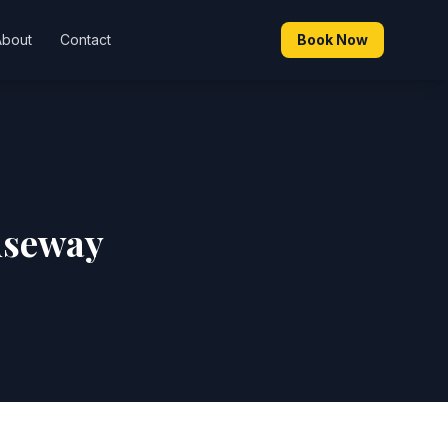
About
Contact
Book Now
useway