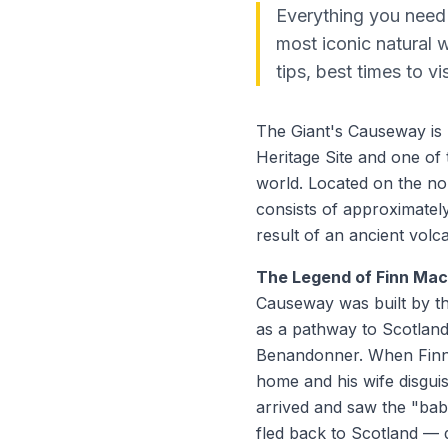
Everything you need 
most iconic natural 
tips, best times to vi
The Giant's Causeway is
Heritage Site and one of
world. Located on the nor
consists of approximatel
result of an ancient volc
The Legend of Finn Ma
Causeway was built by t
as a pathway to Scotland 
Benandonner. When Finn
home and his wife disgu
arrived and saw the "bab
fled back to Scotland — 