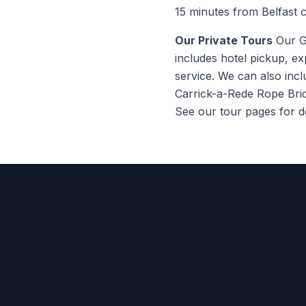
15 minutes from Belfast c
Our Private Tours
Our Gi
includes hotel pickup, ex
service. We can also inc
Carrick-a-Rede Rope Brid
See our tour pages for de