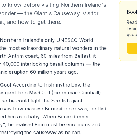
to know before visiting Northern Ireland's
Book
wonder — the Giant's Causeway. Visitor
sit, and how to get there.
Read
Irela
quot
 Northern Ireland's only UNESCO World
 the most extraordinary natural wonders in the
th Antrim coast, 60 miles from Belfast, it
y 40,000 interlocking basalt columns — the
anic eruption 60 million years ago.
cCool
According to Irish mythology, the
he giant Finn MacCool (Fionn mac Cumhaill)
so he could fight the Scottish giant
 saw how massive Benandonner was, he fled
ised him as a baby. When Benandonner
y", he realised Finn must be enormous and
destroying the causeway as he ran.