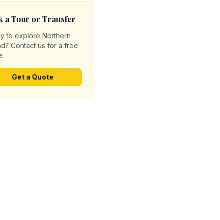
 a Tour or Transfer
y to explore Northern
nd? Contact us for a free
e.
Get a Quote