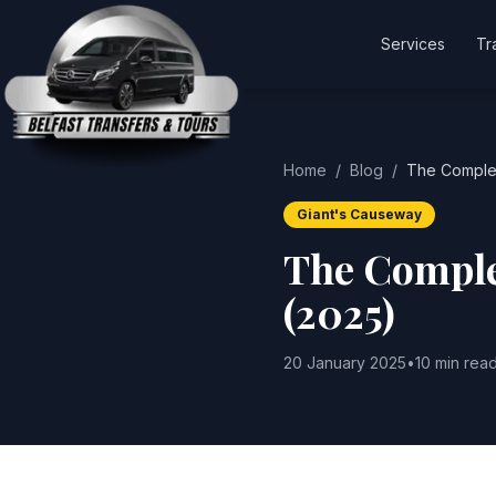
Services
Tr
Home
/
Blog
/
The Complet
Giant's Causeway
The Comple
(2025)
20 January 2025
•
10 min rea