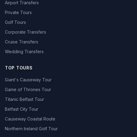
Airport Transfers
Private Tours
Golf Tours
Corporate Transfers
Cruise Transfers
Wedding Transfers
TOP TOURS
Giant's Causeway Tour
Game of Thrones Tour
Titanic Belfast Tour
Belfast City Tour
Causeway Coastal Route
Northern Ireland Golf Tour