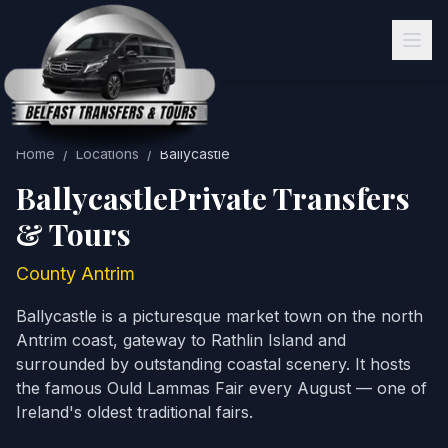
Home
/
Locations
/
Ballycastle
Ballycastle
Private Transfers
& Tours
County Antrim
Ballycastle is a picturesque market town on the north
Antrim coast, gateway to Rathlin Island and
surrounded by outstanding coastal scenery. It hosts
the famous Ould Lammas Fair every August — one of
Ireland's oldest traditional fairs.