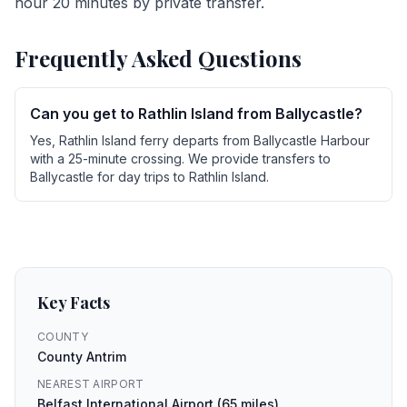
hour 20 minutes by private transfer.
Frequently Asked Questions
Can you get to Rathlin Island from Ballycastle?
Yes, Rathlin Island ferry departs from Ballycastle Harbour
with a 25-minute crossing. We provide transfers to
Ballycastle for day trips to Rathlin Island.
Key Facts
COUNTY
County Antrim
NEAREST AIRPORT
Belfast International Airport (65 miles)