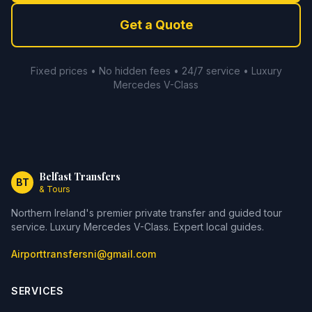
Get a Quote
Fixed prices • No hidden fees • 24/7 service • Luxury
Mercedes V-Class
Belfast Transfers
BT
& Tours
Northern Ireland's premier private transfer and guided tour
service. Luxury Mercedes V-Class. Expert local guides.
Airporttransfersni@gmail.com
SERVICES