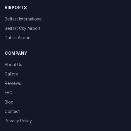
AIRPORTS
Belfast International
Belfast City Airport
Dublin Airport
COMPANY
About Us
Gallery
Reviews
FAQ
Blog
Contact
Privacy Policy