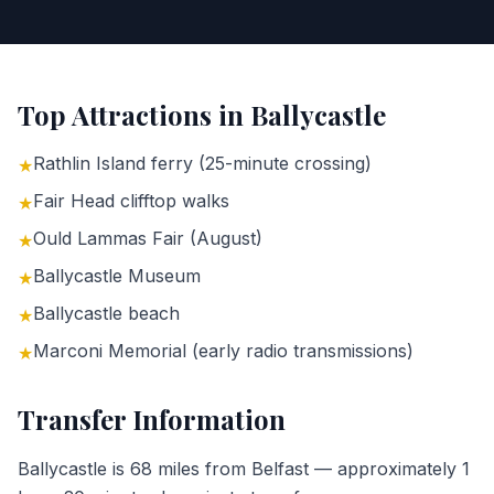
Top Attractions in
Ballycastle
Rathlin Island ferry (25-minute crossing)
★
Fair Head clifftop walks
★
Ould Lammas Fair (August)
★
Ballycastle Museum
★
Ballycastle beach
★
Marconi Memorial (early radio transmissions)
★
Transfer Information
Ballycastle is 68 miles from Belfast — approximately 1