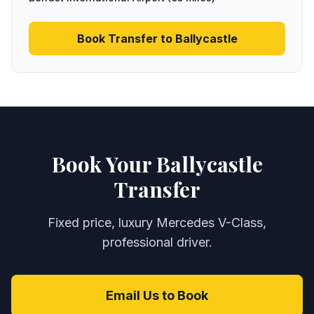
Book Transfer to
Ballycastle
Book Your Ballycastle
Transfer
Fixed price, luxury Mercedes V-Class,
professional driver.
Email Us to Book