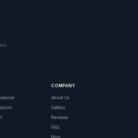
ass
COMPANY
national
About Us
Airport
Gallery
t
Reviews
FAQ
Blog