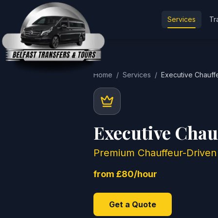
Services
Tr
Home
/
Services
/
Executive Chauff
Executive Chau
Premium Chauffeur-Driven 
from £80/hour
Get a Quote