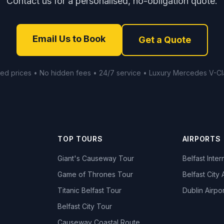
Contact us for a personalised, no-obligation quote.
Email Us to Book
Get a Quote
xed prices • No hidden fees • 24/7 service • Luxury Mercedes V-Cl
TOP TOURS
AIRPORTS
Giant's Causeway Tour
Belfast Inter
Game of Thrones Tour
Belfast City 
Titanic Belfast Tour
Dublin Airpor
s
Belfast City Tour
Causeway Coastal Route