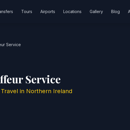
ansfers
Tours
Airports
Locations
Gallery
Blog
eur Service
ffeur Service
Travel in Northern Ireland