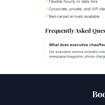
Flexible hourly or daily hire
Corporate, private, and VIP cli
Red-carpet arrivals available
Frequently Asked Ques
What does executive chauffeu
Our executive service includes com
newspaper/magazine, phone chargin
Boo