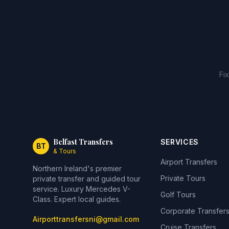
Fi
Belfast Transfers
SERVICES
BT
& Tours
Airport Transfers
Northern Ireland's premier
Private Tours
private transfer and guided tour
service. Luxury Mercedes V-
Golf Tours
Class. Expert local guides.
Corporate Transfer
Airporttransfersni@gmail.com
Cruise Transfers