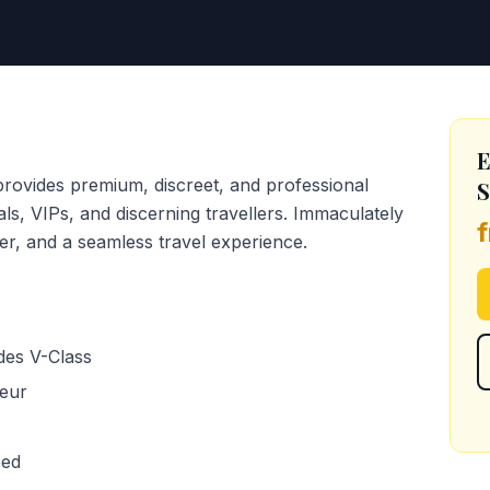
E
provides premium, discreet, and professional
S
uals, VIPs, and discerning travellers. Immaculately
er, and a seamless travel experience.
des V-Class
feur
eed