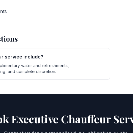
ents
tions
r service include?
plimentary water and refreshments,
g, and complete discretion.
k Executive Chauffeur Ser