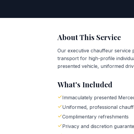
About This Service
Our executive chauffeur service 
transport for high-profile individ
presented vehicle, uniformed driv
What's Included
Immaculately presented Merce
Uniformed, professional chauf
Complimentary refreshments
Privacy and discretion guarant