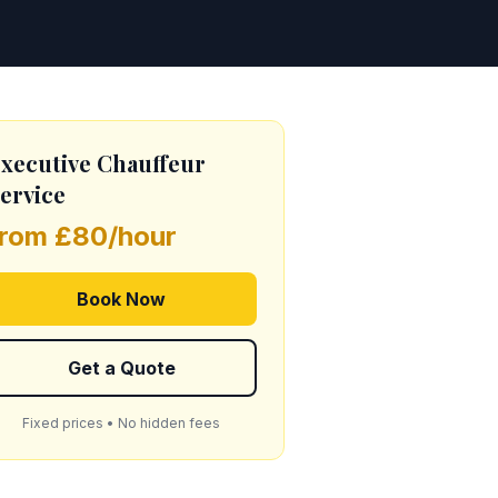
xecutive Chauffeur
ervice
from £80/hour
Book Now
Get a Quote
Fixed prices • No hidden fees