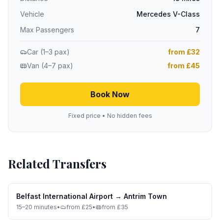
Vehicle
Mercedes V-Class
Max Passengers
7
Car (1–3 pax)
from £32
Van (4–7 pax)
from £45
Book Now
Fixed price • No hidden fees
Related Transfers
Belfast International Airport
→
Antrim Town
15–20 minutes
•
from £25
•
from £35