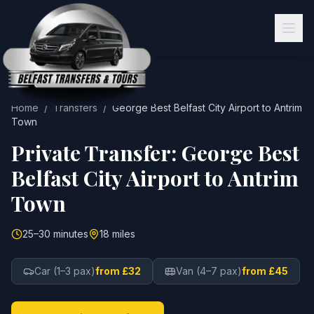
Home
/
Transfers
/
George Best Belfast City Airport
to
Antrim
Town
Private Transfer:
George Best
Belfast City Airport
to
Antrim
Town
25–30 minutes
18 miles
Car (1–3 pax)
from £32
Van (4–7 pax)
from £45