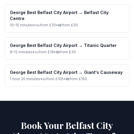
George Best Belfast City Airport
→
Belfast City
Centre
10–15 minutes
•
from £20
•
from £30
George Best Belfast City Airport
→
Titanic Quarter
8–12 minutes
•
from £18
•
from £30
George Best Belfast City Airport
→
Giant's Causeway
1 hour 20 minutes
•
from £105
•
from £150
Book Your Belfast City