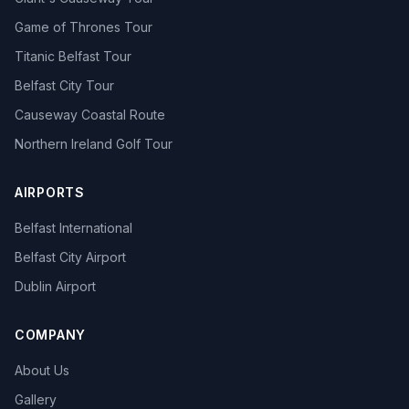
Game of Thrones Tour
Titanic Belfast Tour
Belfast City Tour
Causeway Coastal Route
Northern Ireland Golf Tour
AIRPORTS
Belfast International
Belfast City Airport
Dublin Airport
COMPANY
About Us
Gallery