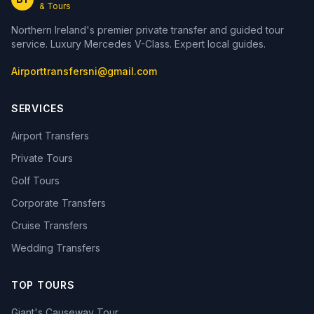
& Tours
Northern Ireland's premier private transfer and guided tour
service. Luxury Mercedes V-Class. Expert local guides.
Airporttransfersni@gmail.com
SERVICES
Airport Transfers
Private Tours
Golf Tours
Corporate Transfers
Cruise Transfers
Wedding Transfers
TOP TOURS
Giant's Causeway Tour