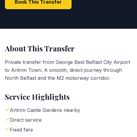
Book This Transfer
About This Transfer
Private transfer from George Best Belfast City Airport
to Antrim Town. A smooth, direct journey through
North Belfast and the M2 motorway corridor.
Service Highlights
Antrim Castle Gardens nearby
Direct service
Fixed fare