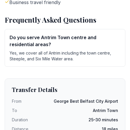
Business travel friendly
Frequently Asked Questions
Do you serve Antrim Town centre and
residential areas?
Yes, we cover all of Antrim including the town centre,
Steeple, and Six Mile Water area.
Transfer Details
From
George Best Belfast City Airport
To
Antrim Town
Duration
25–30 minutes
Distance
18 miles