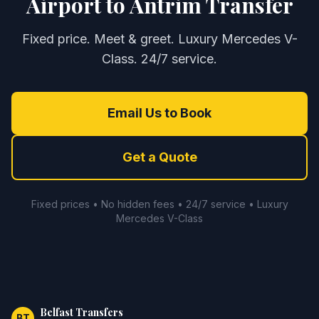
Airport to Antrim Transfer
Fixed price. Meet & greet. Luxury Mercedes V-
Class. 24/7 service.
Email Us to Book
Get a Quote
Fixed prices • No hidden fees • 24/7 service • Luxury
Mercedes V-Class
Belfast Transfers
BT