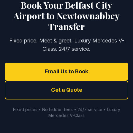
Book Your Belfast City
Airport to Newtownabbey
Transfer
Fixed price. Meet & greet. Luxury Mercedes V-
Class. 24/7 service.
Email Us to Book
Get a Quote
Fixed prices • No hidden fees • 24/7 service • Luxury
Mercedes V-Class