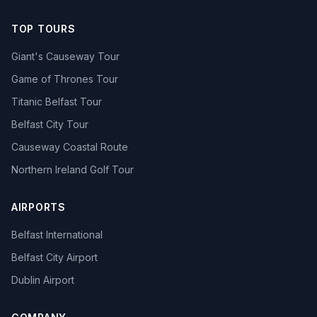
TOP TOURS
Giant's Causeway Tour
Game of Thrones Tour
Titanic Belfast Tour
Belfast City Tour
Causeway Coastal Route
Northern Ireland Golf Tour
AIRPORTS
Belfast International
Belfast City Airport
Dublin Airport