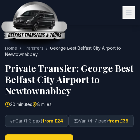
Home
/
Transfers
/
George Best Belfast City Airport
to
Newtownabbey
Private Transfer:
George Best
Belfast City Airport
to
Newtownabbey
20 minutes
8 miles
Car (1–3 pax)
from £24
Van (4–7 pax)
from £35