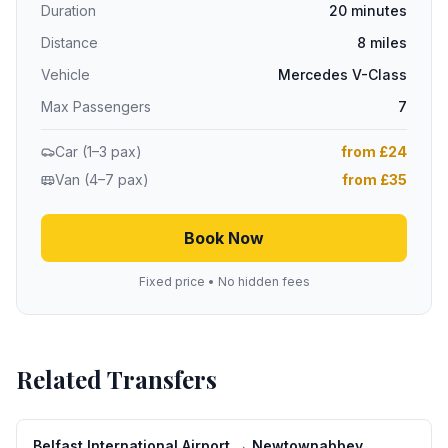
Duration
20 minutes
Distance
8 miles
Vehicle
Mercedes V-Class
Max Passengers
7
Car (1–3 pax)
from £24
Van (4–7 pax)
from £35
Book Now
Fixed price • No hidden fees
Related Transfers
Belfast International Airport
→
Newtownabbey