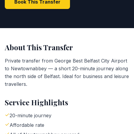
Book This Transfer
About This Transfer
Private transfer from George Best Belfast City Airport
to Newtownabbey — a short 20-minute journey along
the north side of Belfast. Ideal for business and leisure
travellers.
Service Highlights
20-minute journey
Affordable rate