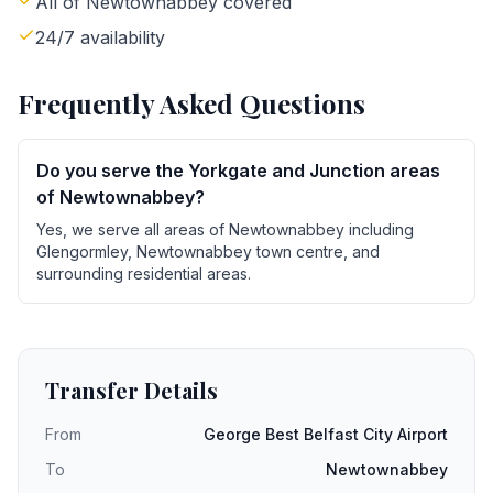
All of Newtownabbey covered
24/7 availability
Frequently Asked Questions
Do you serve the Yorkgate and Junction areas
of Newtownabbey?
Yes, we serve all areas of Newtownabbey including
Glengormley, Newtownabbey town centre, and
surrounding residential areas.
Transfer Details
From
George Best Belfast City Airport
To
Newtownabbey