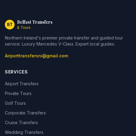
Belfast Transfers
BT
& Tours
Northern Ireland's premier private transfer and guided tour
service. Luxury Mercedes V-Class. Expert local guides.
Airporttransfersni@gmail.com
SERVICES
Airport Transfers
Private Tours
Golf Tours
Corporate Transfers
Cruise Transfers
Wedding Transfers