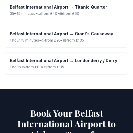
Belfast International Airport
→
Titanic Quarter
35–45 minutes
•
from £40
•
from £60
Belfast International Airport
→
Giant's Causeway
1 hour 15 minutes
•
from £95
•
from £135
Belfast International Airport
→
Londonderry / Derry
1 hour
•
from £80
•
from £115
Book Your Belfast
International Airport to