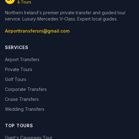
& Tours
Northern Ireland's premier private transfer and guided tour
service. Luxury Mercedes V-Class. Expert local guides.
Airporttransfersni@gmail.com
SERVICES
Airport Transfers
Private Tours
Golf Tours
Corporate Transfers
Cruise Transfers
Wedding Transfers
TOP TOURS
Giant's Causeway Tour