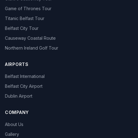
Game of Thrones Tour
Titanic Belfast Tour
Belfast City Tour
Causeway Coastal Route
Northern Ireland Golf Tour
AIRPORTS
Belfast International
Belfast City Airport
Dublin Airport
COMPANY
About Us
Gallery