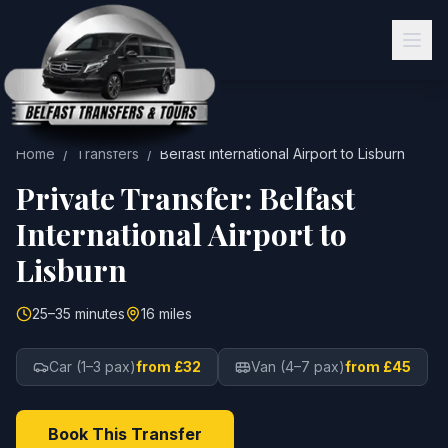
Home
/
Transfers
/
Belfast International Airport
to
Lisburn
Private Transfer:
Belfast
International Airport
to
Lisburn
25–35 minutes
16 miles
Car (1–3 pax)
from £32
Van (4–7 pax)
from £45
Book This Transfer