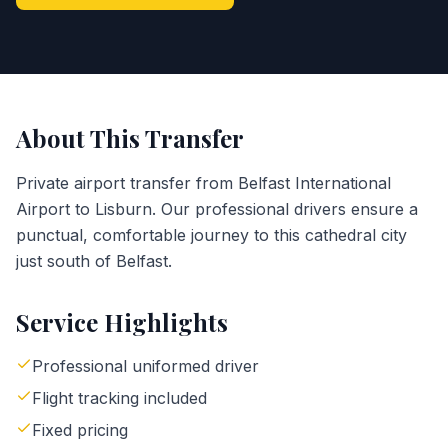
About This Transfer
Private airport transfer from Belfast International
Airport to Lisburn. Our professional drivers ensure a
punctual, comfortable journey to this cathedral city
just south of Belfast.
Service Highlights
Professional uniformed driver
Flight tracking included
Fixed pricing