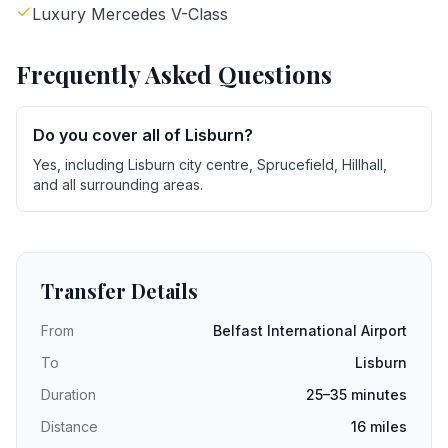
Luxury Mercedes V-Class
Frequently Asked Questions
Do you cover all of Lisburn?
Yes, including Lisburn city centre, Sprucefield, Hillhall,
and all surrounding areas.
Transfer Details
From
Belfast International Airport
To
Lisburn
Duration
25–35 minutes
Distance
16 miles