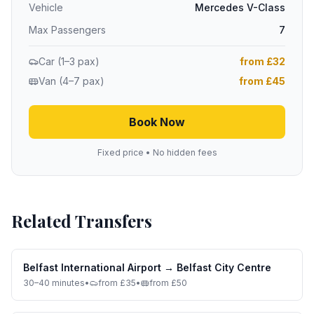
Vehicle
Mercedes V-Class
Max Passengers
7
Car (1–3 pax)
from £32
Van (4–7 pax)
from £45
Book Now
Fixed price • No hidden fees
Related Transfers
Belfast International Airport
→
Belfast City Centre
30–40 minutes
•
from £35
•
from £50