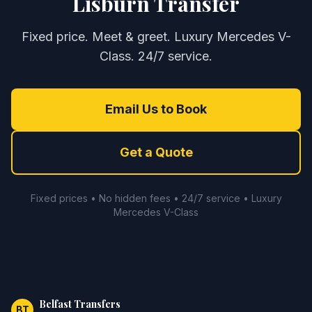
Lisburn Transfer
Fixed price. Meet & greet. Luxury Mercedes V-
Class. 24/7 service.
Email Us to Book
Get a Quote
Fixed prices • No hidden fees • 24/7 service • Luxury
Mercedes V-Class
Belfast Transfers
BT