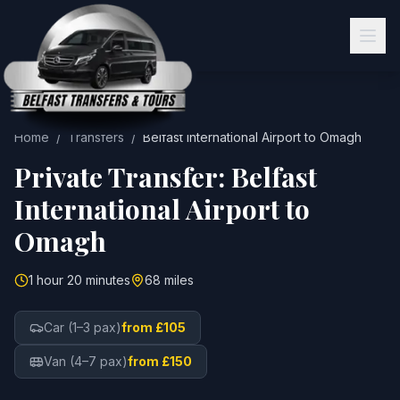
Home
/
Transfers
/
Belfast International Airport
to
Omagh
Private Transfer:
Belfast
International Airport
to
Omagh
1 hour 20 minutes
68 miles
Car (1–3 pax)
from £105
Van (4–7 pax)
from £150