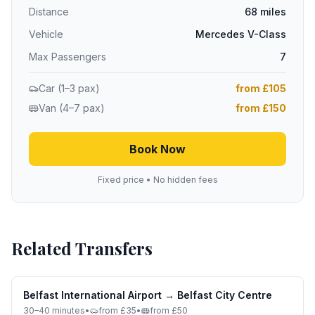
Distance
68 miles
Vehicle
Mercedes V-Class
Max Passengers
7
Car (1–3 pax)
from £105
Van (4–7 pax)
from £150
Book Now
Fixed price • No hidden fees
Related Transfers
Belfast International Airport
→
Belfast City Centre
30–40 minutes
•
from £35
•
from £50