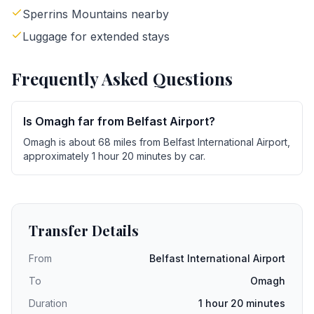
Sperrins Mountains nearby
Luggage for extended stays
Frequently Asked Questions
Is Omagh far from Belfast Airport?
Omagh is about 68 miles from Belfast International Airport,
approximately 1 hour 20 minutes by car.
Transfer Details
From
Belfast International Airport
To
Omagh
Duration
1 hour 20 minutes