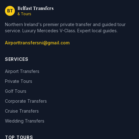
Belfast Transfers
BT
& Tours
Northern Ireland's premier private transfer and guided tour
service. Luxury Mercedes V-Class. Expert local guides.
Airporttransfersni@gmail.com
SERVICES
Airport Transfers
Private Tours
Golf Tours
Corporate Transfers
Cruise Transfers
Wedding Transfers
TOP TOURS