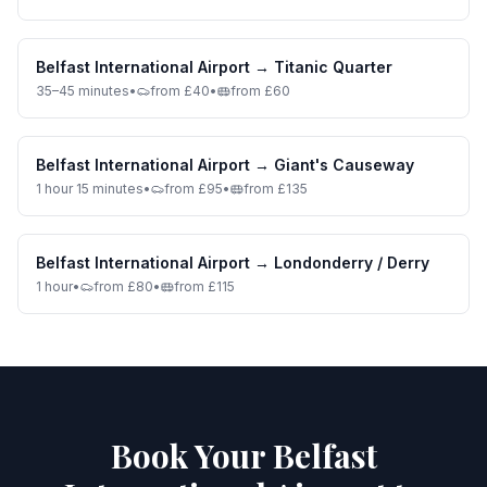
Belfast International Airport
→
Titanic Quarter
35–45 minutes
•
from £40
•
from £60
Belfast International Airport
→
Giant's Causeway
1 hour 15 minutes
•
from £95
•
from £135
Belfast International Airport
→
Londonderry / Derry
1 hour
•
from £80
•
from £115
Book Your Belfast