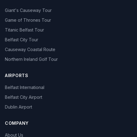
Giant's Causeway Tour
Game of Thrones Tour
Titanic Belfast Tour
Belfast City Tour
Causeway Coastal Route
Northern Ireland Golf Tour
AIRPORTS
Belfast International
Belfast City Airport
Dublin Airport
COMPANY
About Us