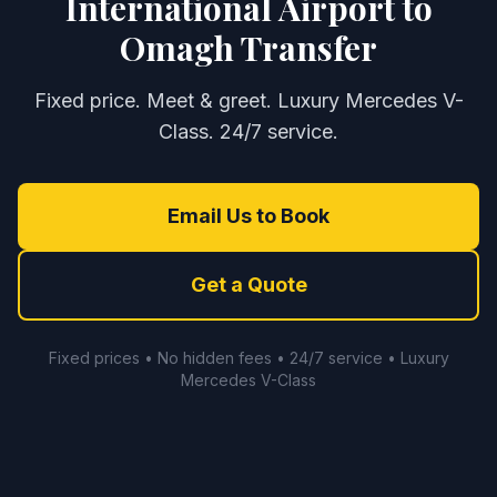
International Airport to
Omagh Transfer
Fixed price. Meet & greet. Luxury Mercedes V-
Class. 24/7 service.
Email Us to Book
Get a Quote
Fixed prices • No hidden fees • 24/7 service • Luxury
Mercedes V-Class