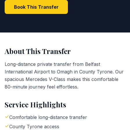
Book This Transfer
About This Transfer
Long-distance private transfer from Belfast
International Airport to Omagh in County Tyrone. Our
spacious Mercedes V-Class makes this comfortable
80-minute journey feel effortless.
Service Highlights
Comfortable long-distance transfer
County Tyrone access