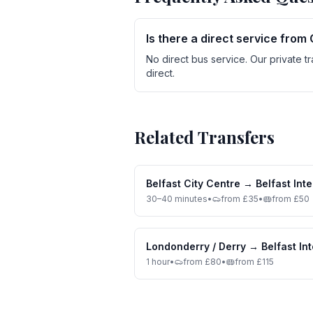
Is there a direct service from 
No direct bus service. Our private t
direct.
Related Transfers
Belfast City Centre
→
Belfast Inte
30–40 minutes
•
from £35
•
from £50
Londonderry / Derry
→
Belfast In
1 hour
•
from £80
•
from £115