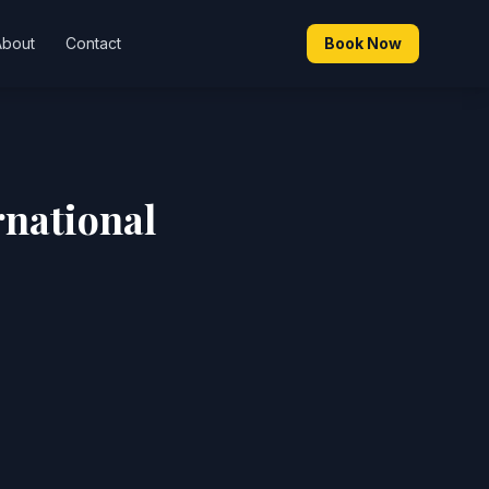
About
Contact
Book Now
rnational