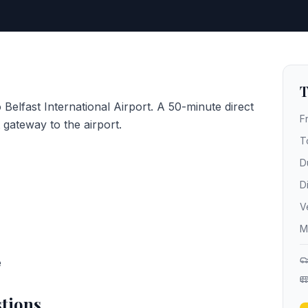
T
 Belfast International Airport. A 50-minute direct
F
gateway to the airport.
T
D
D
V
M
e
tions