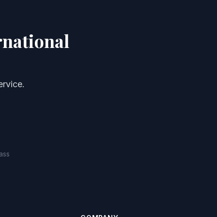
rnational
rvice.
ass