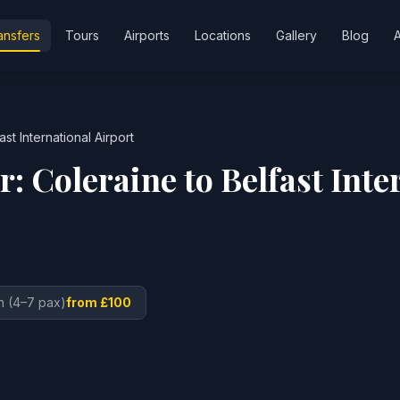
ansfers
Tours
Airports
Locations
Gallery
Blog
ast International Airport
er:
Coleraine
to
Belfast Inte
n (4–7 pax)
from £100