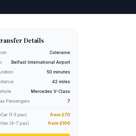
ransfer Details
rom
Coleraine
o
Belfast International Airport
uration
50 minutes
istance
42 miles
ehicle
Mercedes V-Class
ax Passengers
7
Car (1–3 pax)
from £70
Van (4–7 pax)
from £100