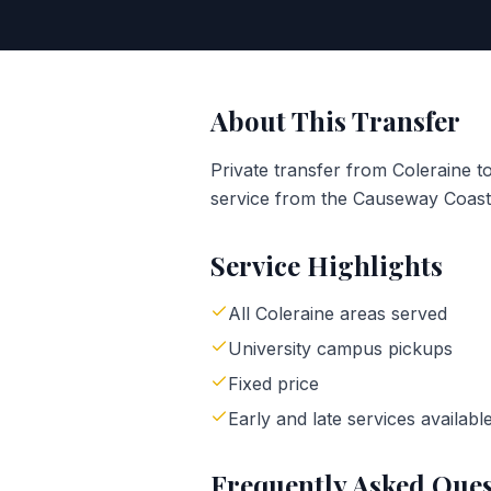
About This Transfer
Private transfer from Coleraine to
service from the Causeway Coast 
Service Highlights
All Coleraine areas served
University campus pickups
Fixed price
Early and late services availabl
Frequently Asked Ques