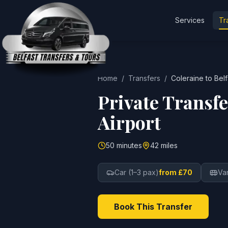
Services
Tr
Home
/
Transfers
/
Coleraine
to
Belf
Private Transf
Airport
50 minutes
42 miles
Car (1–3 pax)
from £70
Va
Book This Transfer