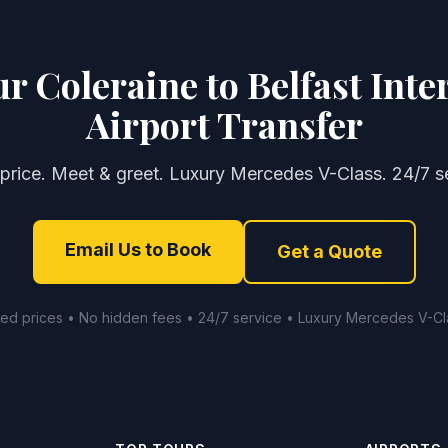
r Coleraine to Belfast Inte
Airport Transfer
 price. Meet & greet. Luxury Mercedes V-Class. 24/7 se
Email Us to Book
Get a Quote
xed prices • No hidden fees • 24/7 service • Luxury Mercedes V-Cl