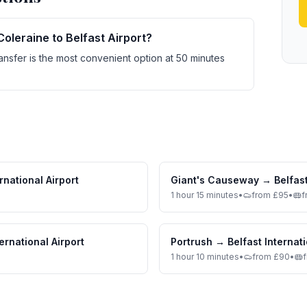
Coleraine to Belfast Airport?
ransfer is the most convenient option at 50 minutes
rnational Airport
Giant's Causeway
→
Belfast
1 hour 15 minutes
•
from £95
•
f
ternational Airport
Portrush
→
Belfast Internati
1 hour 10 minutes
•
from £90
•