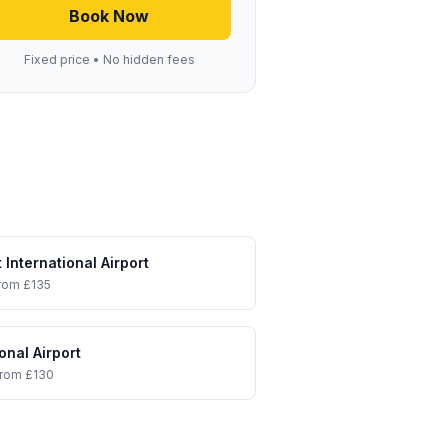
Book Now
Fixed price • No hidden fees
 International Airport
rom £135
onal Airport
from £130