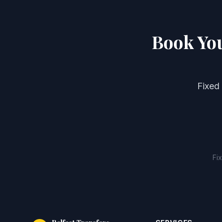
Book You
Fixed
Fi