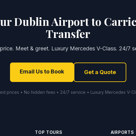
ur Dublin Airport to Carri
Transfer
 price. Meet & greet. Luxury Mercedes V-Class. 24/7 se
Email Us to Book
Get a Quote
xed prices • No hidden fees • 24/7 service • Luxury Mercedes V-Cl
TOP TOURS
AIRPORTS