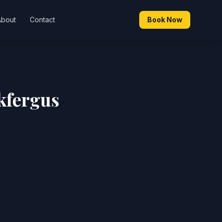
About
Contact
Book Now
kfergus