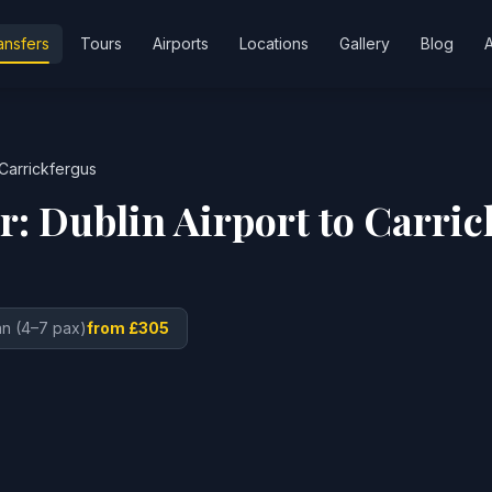
ansfers
Tours
Airports
Locations
Gallery
Blog
Carrickfergus
er:
Dublin Airport
to
Carric
n (4–7 pax)
from £305