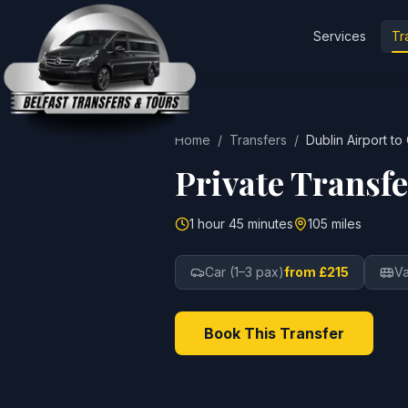
Services
Tr
Home
/
Transfers
/
Dublin Airport
to
Private Transf
1 hour 45 minutes
105 miles
Car (1–3 pax)
from £215
Va
Book This Transfer