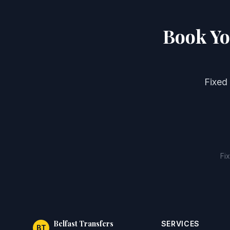
Book Yo
Fixed
Fi
Belfast Transfers
SERVICES
BT