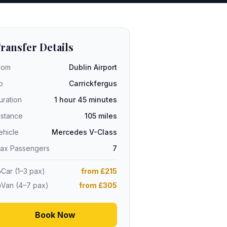
ransfer Details
rom
Dublin Airport
o
Carrickfergus
uration
1 hour 45 minutes
istance
105 miles
ehicle
Mercedes V-Class
ax Passengers
7
Car (1–3 pax)
from £215
Van (4–7 pax)
from £305
Book Now