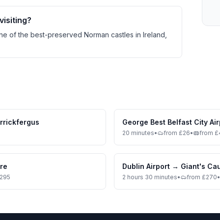
visiting?
one of the best-preserved Norman castles in Ireland,
rrickfergus
George Best Belfast City Air
20 minutes
•
from £26
•
from £
tre
Dublin Airport
→
Giant's C
£295
2 hours 30 minutes
•
from £270