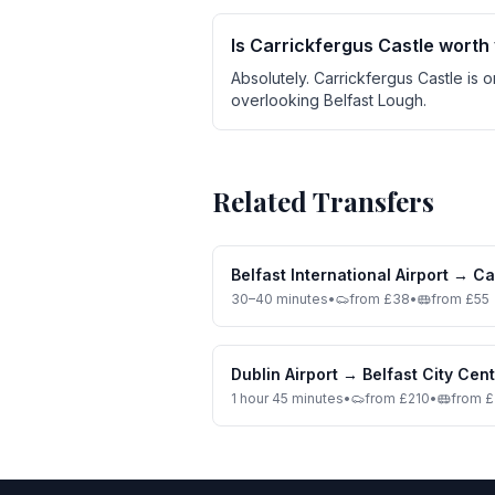
Is Carrickfergus Castle worth 
Absolutely. Carrickfergus Castle is 
overlooking Belfast Lough.
Related Transfers
Belfast International Airport
→
Ca
30–40 minutes
•
from £38
•
from £55
Dublin Airport
→
Belfast City Cen
1 hour 45 minutes
•
from £210
•
from 