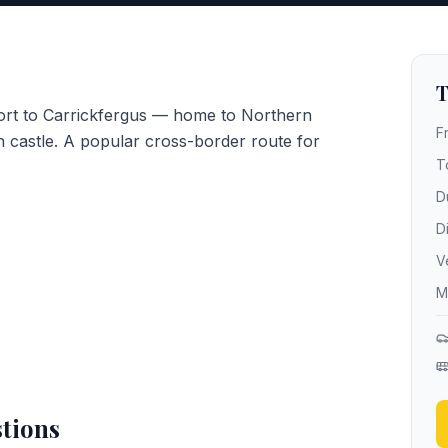
T
port to Carrickfergus — home to Northern
F
 castle. A popular cross-border route for
T
D
D
V
M
tions