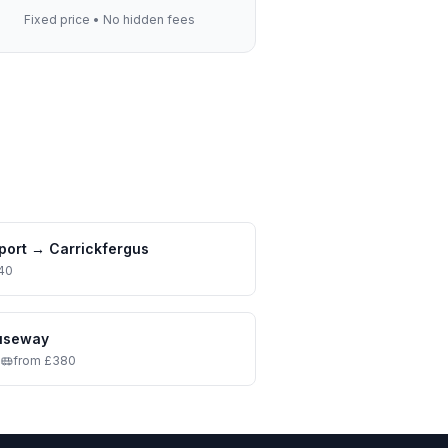
Fixed price • No hidden fees
port
→
Carrickfergus
40
auseway
•
from £380