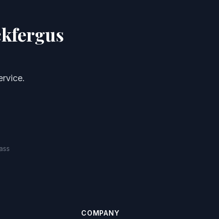
ckfergus
rvice.
ass
COMPANY