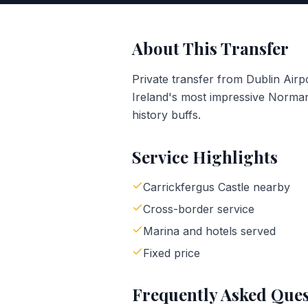
About This Transfer
Private transfer from Dublin Air
Ireland's most impressive Norman
history buffs.
Service Highlights
Carrickfergus Castle nearby
Cross-border service
Marina and hotels served
Fixed price
Frequently Asked Ques