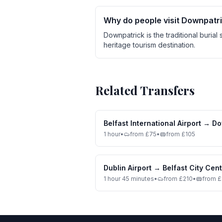
Why do people visit Downpatr
Downpatrick is the traditional burial 
heritage tourism destination.
Related Transfers
Belfast International Airport
→
Do
1 hour
•
from £75
•
from £105
Dublin Airport
→
Belfast City Cen
1 hour 45 minutes
•
from £210
•
from 