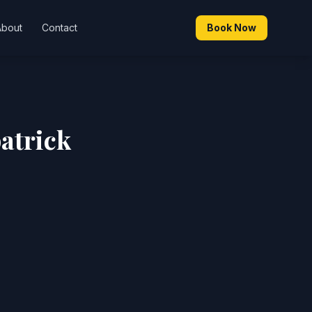
About
Contact
Book Now
atrick