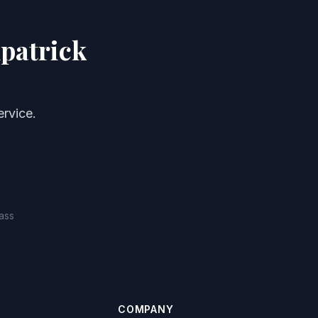
patrick
rvice.
ass
COMPANY