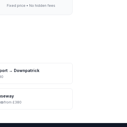
Fixed price • No hidden fees
port
→
Downpatrick
80
auseway
•
from £380