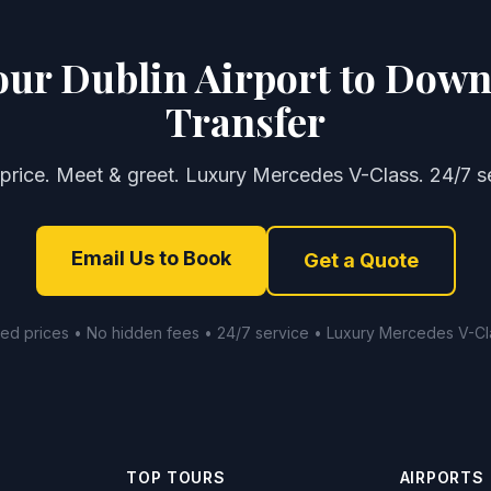
our Dublin Airport to Down
Transfer
 price. Meet & greet. Luxury Mercedes V-Class. 24/7 se
Email Us to Book
Get a Quote
xed prices • No hidden fees • 24/7 service • Luxury Mercedes V-Cl
TOP TOURS
AIRPORTS