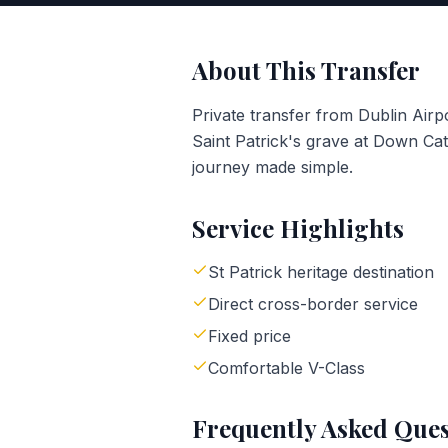
About This Transfer
Private transfer from Dublin Ai
Saint Patrick's grave at Down Cat
journey made simple.
Service Highlights
St Patrick heritage destination
Direct cross-border service
Fixed price
Comfortable V-Class
Frequently Asked Ques