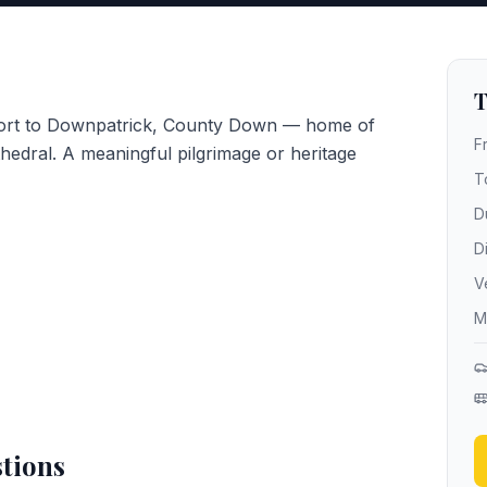
T
rport to Downpatrick, County Down — home of
F
hedral. A meaningful pilgrimage or heritage
T
D
D
V
M
tions