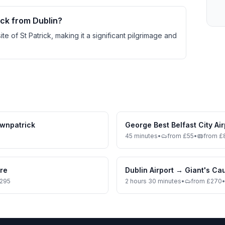
ick from Dublin?
site of St Patrick, making it a significant pilgrimage and
wnpatrick
George Best Belfast City Air
45 minutes
•
from £55
•
from £
tre
Dublin Airport
→
Giant's C
£295
2 hours 30 minutes
•
from £270