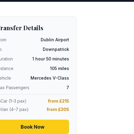
ransfer Details
rom
Dublin Airport
o
Downpatrick
uration
1 hour 50 minutes
istance
105 miles
ehicle
Mercedes V-Class
ax Passengers
7
Car (1–3 pax)
from £215
Van (4–7 pax)
from £305
Book Now