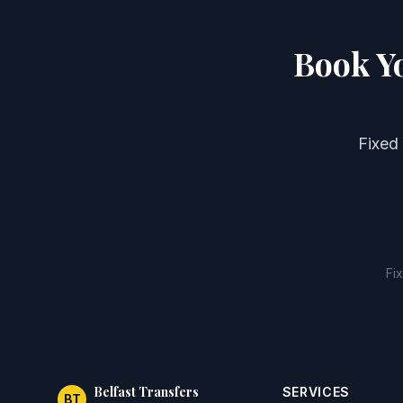
Book Y
Fixed
Fi
Belfast Transfers
SERVICES
BT