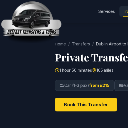
Services
Tr
Home
/
Transfers
/
Dublin Airport
to
Private Transf
1 hour 50 minutes
105 miles
Car (1–3 pax)
from £215
Va
Book This Transfer