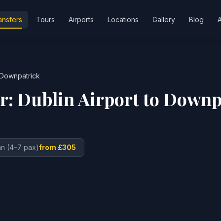
ansfers
Tours
Airports
Locations
Gallery
Blog
Downpatrick
er:
Dublin Airport
to
Downp
n (4–7 pax)
from £305