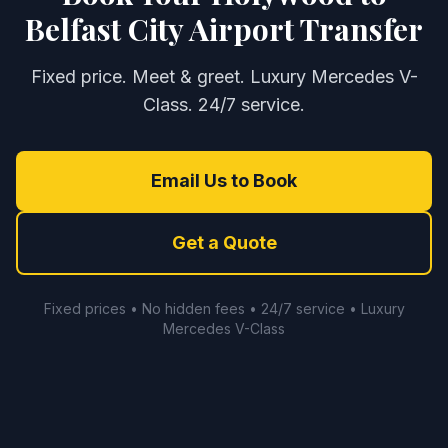
Belfast City Airport Transfer
Fixed price. Meet & greet. Luxury Mercedes V-
Class. 24/7 service.
Email Us to Book
Get a Quote
Fixed prices • No hidden fees • 24/7 service • Luxury
Mercedes V-Class