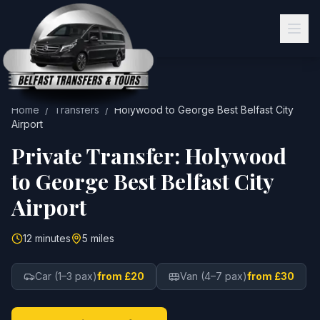
Home
/
Transfers
/
Holywood
to
George Best Belfast City
Airport
Private Transfer:
Holywood
to
George Best Belfast City
Airport
12 minutes
5 miles
Car (1–3 pax)
from £20
Van (4–7 pax)
from £30