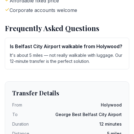
Affordable fixed price
Corporate accounts welcome
Frequently Asked Questions
Is Belfast City Airport walkable from Holywood?
It's about 5 miles — not really walkable with luggage. Our
12-minute transfer is the perfect solution.
Transfer Details
From
Holywood
To
George Best Belfast City Airport
Duration
12 minutes
Distance
5 miles