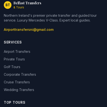
Belfast Transfers
BT
& Tours
Northern Ireland's premier private transfer and guided tour
service. Luxury Mercedes V-Class. Expert local guides.
Airporttransfersni@gmail.com
SERVICES
Airport Transfers
Private Tours
Golf Tours
Corporate Transfers
Cruise Transfers
Wedding Transfers
TOP TOURS