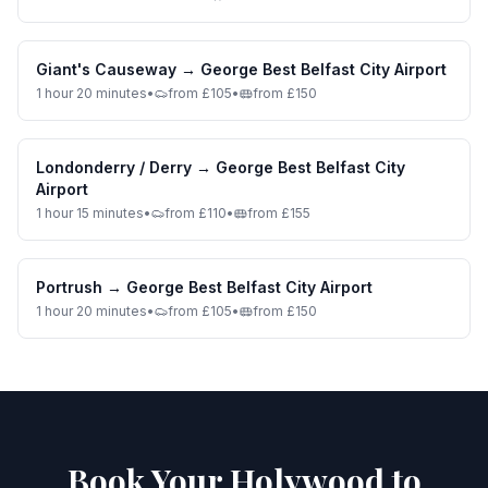
Giant's Causeway
→
George Best Belfast City Airport
1 hour 20 minutes
•
from £105
•
from £150
Londonderry / Derry
→
George Best Belfast City
Airport
1 hour 15 minutes
•
from £110
•
from £155
Portrush
→
George Best Belfast City Airport
1 hour 20 minutes
•
from £105
•
from £150
Book Your Holywood to