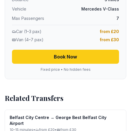
Vehicle
Mercedes V-Class
Max Passengers
7
Car (1–3 pax)
from £20
Van (4–7 pax)
from £30
Book Now
Fixed price • No hidden fees
Related Transfers
Belfast City Centre
→
George Best Belfast City
Airport
10–15 minutes
•
from £20
•
from £30