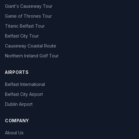
Giant's Causeway Tour
Game of Thrones Tour
Titanic Belfast Tour
Belfast City Tour
Causeway Coastal Route
Northern Ireland Golf Tour
AIRPORTS
Belfast International
Belfast City Airport
Dublin Airport
COMPANY
About Us