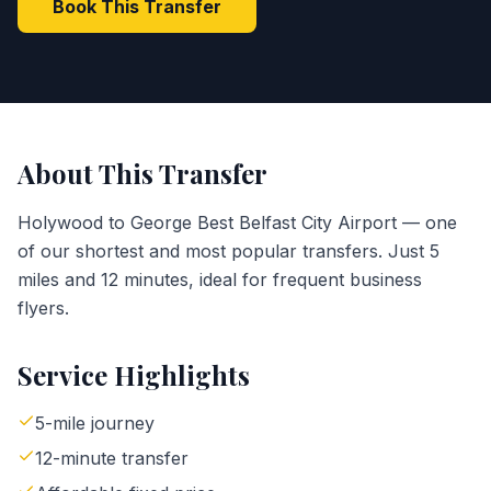
Book This Transfer
About This Transfer
Holywood to George Best Belfast City Airport — one
of our shortest and most popular transfers. Just 5
miles and 12 minutes, ideal for frequent business
flyers.
Service Highlights
5-mile journey
12-minute transfer